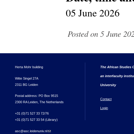
05 June 2026
Posted on 5 June 202
Herta Mohr building
The African Studies C
an interfaculty instit
Witte Singel 27A
2311 BG Leiden
University
Postal address: PO Box 9515
Contact
2300 RA Leiden, The Netherlands
Login
+31 (0)71 527 33 72/76
+31 (0)71 527 33 54 (Library)
asc@asc.leidenuniv.nl
(link sends e-mail)