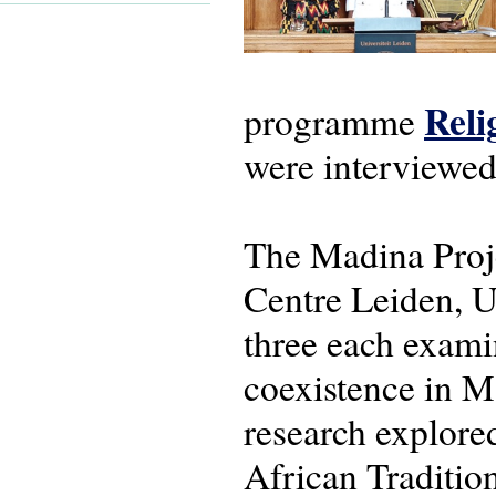
Reli
programme
were interviewed
The Madina Proje
Centre Leiden, U
three each examin
coexistence in M
research explore
African Traditio