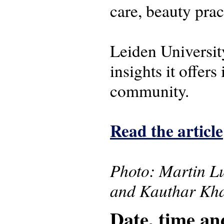
care, beauty pra
Leiden University
insights it offers
community.
Read the article
Photo: Martin Lu
and Kauthar Kha
Date, time an