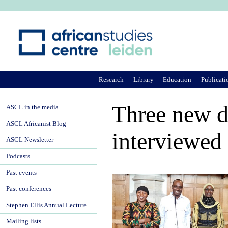
Ju
Research
Library
Education
Publicati
Three new d
ASCL in the media
ASCL Africanist Blog
interviewed
ASCL Newsletter
Podcasts
Past events
Past conferences
Stephen Ellis Annual Lecture
Mailing lists