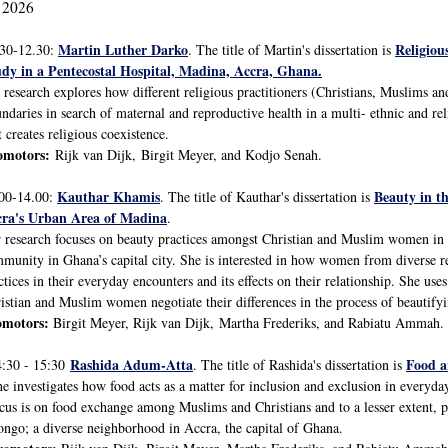
 2026
Martin Luther Darko
Religiou
.30-12.30:
. The title of Martin's dissertation is
dy in a Pentecostal Hospital, Madina, Accra, Ghana.
 research explores how different religious practitioners (Christians, Muslims and
ndaries in search of maternal and reproductive health in a multi- ethnic and
t creates religious coexistence.
omotors:
Rijk van Dijk, Birgit Meyer, and Kodjo Senah.
Kauthar Khamis
Beauty in t
00-14.00:
. The title of Kauthar's dissertation is
cra's Urban Area of Madina
.
 research focuses on beauty practices amongst Christian and Muslim women in 
munity in Ghana’s capital city. She is interested in how women from diverse re
ctices in their everyday encounters and its effects on their relationship. She use
istian and Muslim women negotiate their differences in the process of beautif
omotors:
Birgit Meyer, Rijk van Dijk, Martha Frederiks, and Rabiatu Ammah.
Rashida Adum-Atta
Food a
4:30 - 15:30
. The title of Rashida's dissertation is
e investigates how food acts as a matter for inclusion and exclusion in everyday
cus is on food exchange among Muslims and Christians and to a lesser extent, p
ngo; a diverse neighborhood in Accra, the capital of Ghana.