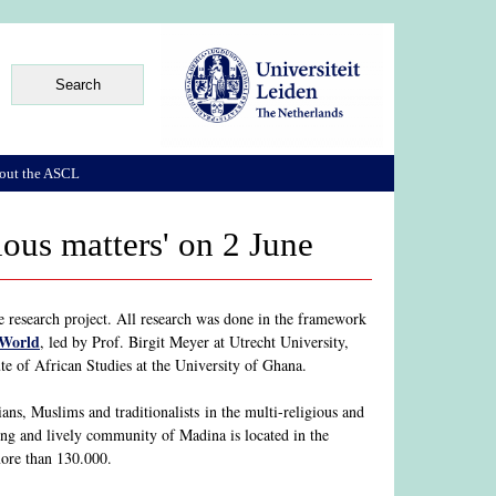
out the ASCL
ious matters' on 2 June
e research project. All research was done in the framework
 World
, led by Prof. Birgit Meyer at Utrecht University,
te of African Studies at the University of Ghana.
ans, Muslims and traditionalists in the multi-religious and
ing and lively community of Madina is located in the
 more than 130.000.