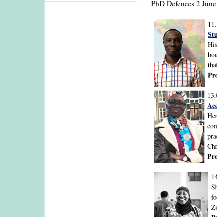
PhD Defences 2 June
11
Stu
His
bou
tha
Pr
13.
Ac
Her
com
pra
Chr
Pr
1
Sh
fo
Zo