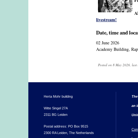
P
A
livestream!
Date, time and loca
02 June 2026
Academy Building, Rap
Posted on 8 May 2026, last
Herta Mohr building
The
an i
Witte Singel 27A
2311 BG Leiden
Uni
Postal address: PO Box 9515
Con
2300 RA Leiden, The Netherlands