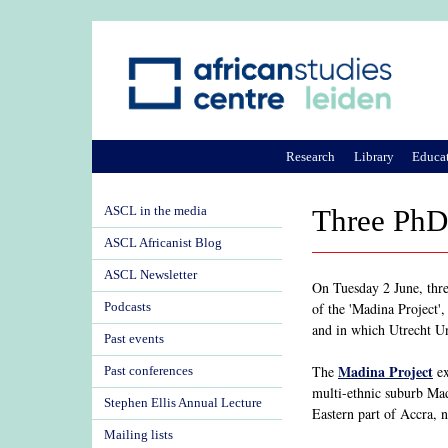
Research
Library
Educa
ASCL in the media
Three PhD 
ASCL Africanist Blog
ASCL Newsletter
On Tuesday 2 June, thre
of the 'Madina Project'
Podcasts
and in which Utrecht Un
Past events
Madina Project
The
ex
Past conferences
multi-ethnic suburb Mad
Stephen Ellis Annual Lecture
Eastern part of Accra, 
Mailing lists