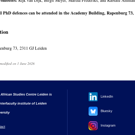
romotors:
Rijk van Dijk, Birgit Meyer, Martha Frederiks, and Rabiatu Ammah
ll PhD defences can be attended in the Academy Building, Rapenburg 73, 
tion
enburg 73, 2311 GJ Leiden
 modified on 1 June 2026
 African Studies Centre Leiden is
LinkedIn
nterfaculty institute of Leiden
Bluesky
versity
Instagram
tact