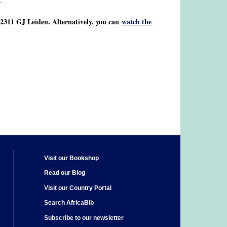
.
2311 GJ Leiden. Alternatively, you can
watch the
Visit our Bookshop
Read our Blog
Visit our Country Portal
Search AfricaBib
Subscribe to our newsletter