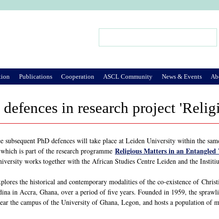
Jump to Navigation
Search
Search form
tion
Publications
Cooperation
ASCL Community
News & Events
Ab
defences in research project 'Relig
e subsequent PhD defences will take place at Leiden University within the sam
Religious Matters in an Entangled
, which is part of the research programme
iversity works together with the African Studies Centre Leiden and the Institiu
plores the historical and contemporary modalities of the co-existence of Christi
ina in Accra, Ghana, over a period of five years. Founded in 1959, the sprawl
near the campus of the University of Ghana, Legon, and hosts a population of