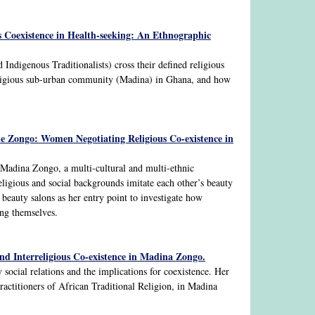
s Coexistence in Health-seeking: An Ethnographic
 Indigenous Traditionalists) cross their defined religious
 religious sub-urban community (Madina) in Ghana, and how
he Zongo: Women Negotiating Religious Co-existence in
Madina Zongo, a multi-cultural and multi-ethnic
ligious and social backgrounds imitate each other’s beauty
s beauty salons as her entry point to investigate how
ying themselves.
nd Interreligious Co-existence in Madina Zongo.
 social relations and the implications for coexistence. Her
ractitioners of African Traditional Religion, in Madina