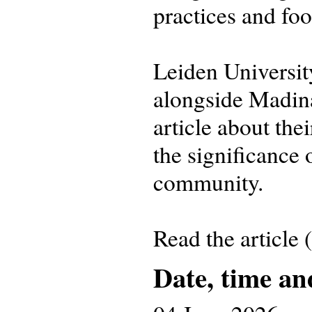
practices and fo
Leiden Universi
alongside Madin
article about the
the significance 
community.
Read the article
Date, time an