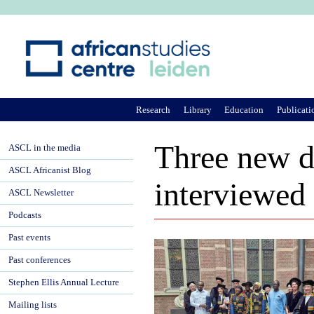
Ju
Research
Library
Education
Publicati
Three new d
ASCL in the media
ASCL Africanist Blog
interviewed
ASCL Newsletter
Podcasts
Past events
Past conferences
Stephen Ellis Annual Lecture
Mailing lists