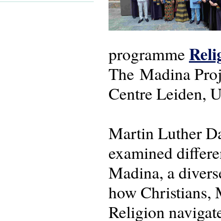
Reli
programme
The Madina Proje
Centre Leiden, U
Martin Luther D
examined differen
Madina, a divers
how Christians, 
Religion navigat