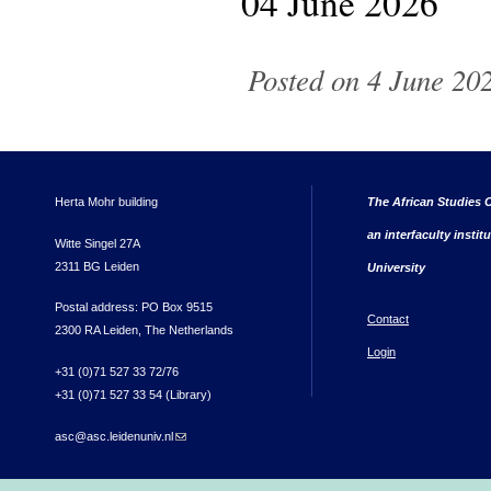
04 June 2026
Posted on 4 June 202
Herta Mohr building
The African Studies C
an interfaculty instit
Witte Singel 27A
2311 BG Leiden
University
Postal address: PO Box 9515
Contact
2300 RA Leiden, The Netherlands
Login
+31 (0)71 527 33 72/76
+31 (0)71 527 33 54 (Library)
asc@asc.leidenuniv.nl
(link sends e-mail)