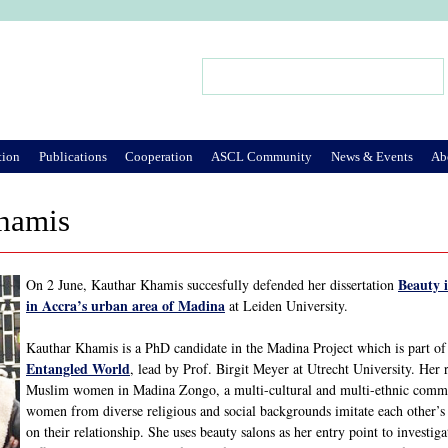
Jump to Navigation
Search
Search form
tion
Publications
Cooperation
ASCL Community
News & Events
Ab
hamis
Beauty i
On 2 June, Kauthar Khamis succesfully defended her dissertation
in Accra’s urban area of Madina
at Leiden University.
Kauthar Khamis is a PhD candidate in the Madina Project which is part o
Entangled World
, lead by Prof. Birgit Meyer at Utrecht University. Her 
Muslim women in Madina Zongo, a multi-cultural and multi-ethnic communi
women from diverse religious and social backgrounds imitate each other’s b
on their relationship. She uses beauty salons as her entry point to invest