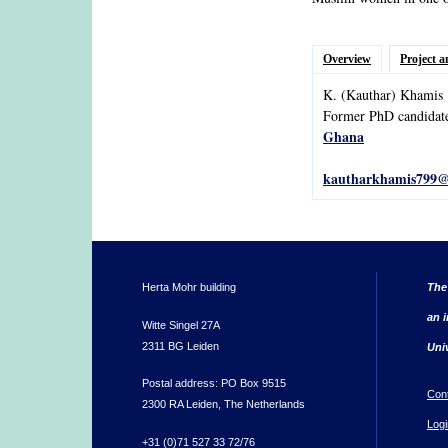
Overview
Project a
K.
(Kauthar)
Khamis
Former PhD candidat
Ghana
kautharkhamis799@
Herta Mohr building
The
an i
Witte Singel 27A
2311 BG Leiden
Uni
Postal address: PO Box 9515
Con
2300 RA Leiden, The Netherlands
Logi
+31 (0)71 527 33 72/76