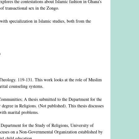
explores the contestations about Islamic fashion in Ghana’s
 of transactional sex in the Zongo.
ith specialization in Islamic studies, both from the
)
eology. 119-131. This work looks at the role of Muslim
ital counseling systems.
mmunities; A thesis submitted to the Department for the
 degree in Religions. (Not published). This thesis discusses
with marital problems.
Department for the Study of Religions, University of
 focuses on a Non-Governmental Organization established by
rl child education.