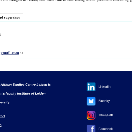
nd supervisor
e
gmail.com
(link sends e-mail)
 African Studies Centre Leiden is
LinkedIn
nterfaculty institute of Leiden
Bluesky
versity
Instagram
tact
n
Facebook