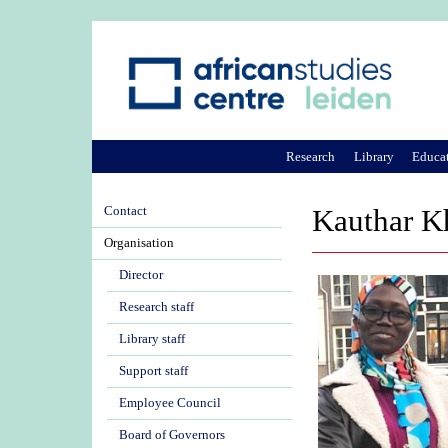
Research
Library
Educa
Contact
Kauthar K
Organisation
Director
Research staff
Library staff
Support staff
Employee Council
Board of Governors