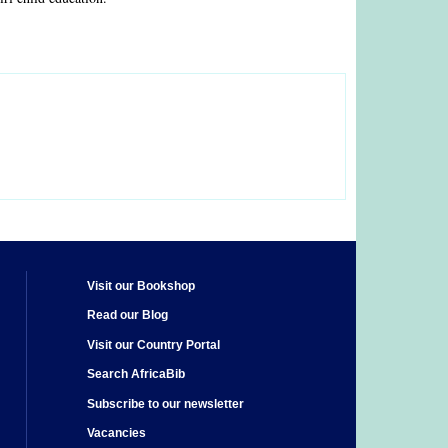
Visit our Bookshop
Read our Blog
Visit our Country Portal
Search AfricaBib
Subscribe to our newsletter
Vacancies