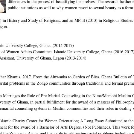
differences in the process of beautifying themselves. The research further 
public institutions as well as why women resort to sexual beauty as a form
 in History and Study of Religions, and an MPhil (2013) in Religious Studies w
egon.
amic University College, Ghana. (2014-2017)
nt of Women Affairs Committee, Islamic University College, Ghana (2016-2017
Assistant, University of Ghana, Legon (2013-2014)
r Khamis. 2017. From the Aluwanka to Garden of Bliss. Ghana Bulletin of Th
ital problems in the Zongo communities through traditional and formal premar
m Marriages the Role of Pre-Marital Counseling in the Nima/Mamobi Muslim Co
ersity of Ghana, in partial fulfillment for the award of a masters of Philosophy
premarital counseling systems in Muslim communities and their roles in dealing 
slamic Charity Center for Women Orientation; A Long Essay Submitted to the 
llment for the award of a Bachelor of Arts Degree. (Not Published). This work
the Zongos in Accra, and their role in addressing social problems including gi