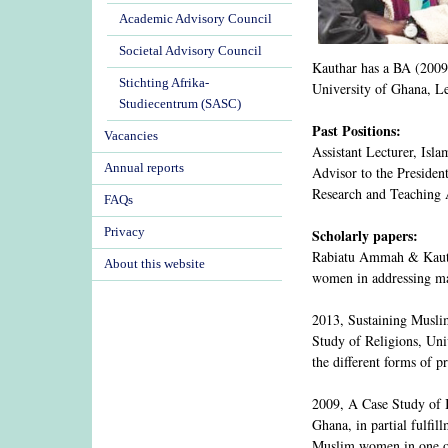
Academic Advisory Council
Societal Advisory Council
Kauthar has a BA (2009)
Stichting Afrika-
University of Ghana, L
Studiecentrum (SASC)
Past Positions:
Vacancies
Assistant Lecturer, Isl
Annual reports
Advisor to the Preside
Research and Teaching 
FAQs
Privacy
Scholarly papers:
Rabiatu Ammah & Kautha
About this website
women in addressing mar
2013, Sustaining Musli
Study of Religions, Univ
the different forms of 
2009, A Case Study of I
Ghana, in partial fulfi
Muslim women in one of 