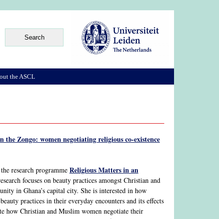
out the ASCL
n the Zongo: women negotiating religious co-existence
Religious Matters in an
f the research programme
research focuses on beauty practices amongst Christian and
ty in Ghana’s capital city. She is interested in how
eauty practices in their everyday encounters and its effects
igate how Christian and Muslim women negotiate their