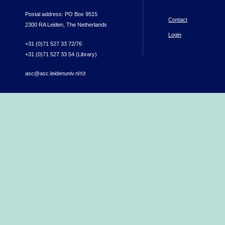
Postal address: PO Box 9515
Contact
2300 RA Leiden, The Netherlands
Login
+31 (0)71 527 33 72/76
+31 (0)71 527 33 54 (Library)
asc@asc.leidenuniv.nl
(link sends e-mail)