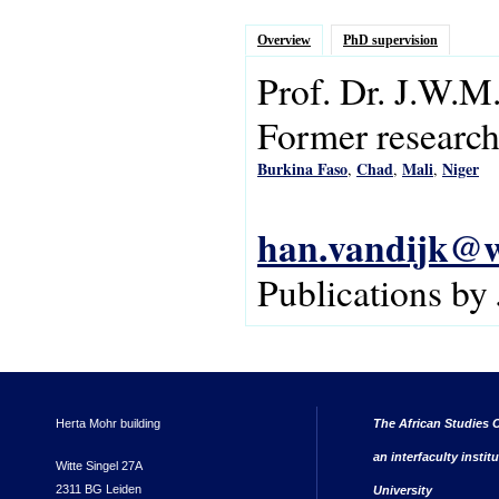
Overview
PhD supervision
Prof. Dr.
J.W.M
Former research 
Burkina Faso
Chad
Mali
Niger
,
,
,
han.vandijk@w
Publications by
Herta Mohr building
The African Studies C
an interfaculty instit
Witte Singel 27A
2311 BG Leiden
University