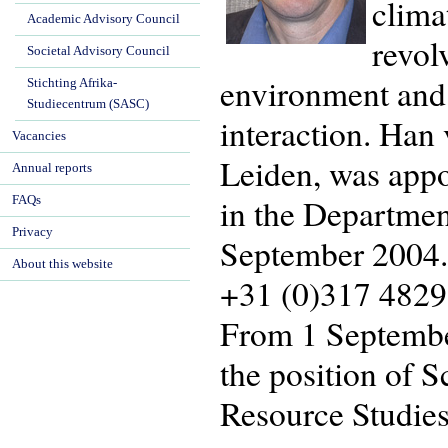
clima
Academic Advisory Council
revol
Societal Advisory Council
environment and t
Stichting Afrika-
Studiecentrum (SASC)
interaction. Han 
Vacancies
Leiden, was appo
Annual reports
in the Departmen
FAQs
Privacy
September 2004. 
About this website
+31 (0)317 4829
From 1 September
the position of 
Resource Studies