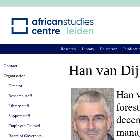
Ju
Research
Library
Education
Publicati
Han van Dij
Contact
Organisation
Director
Han v
Research staff
fores
Library staff
decen
Support staff
Employee Council
manag
Board of Governors