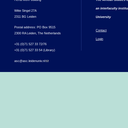
an interfaculty instit
Witte Singel 27A
2311 BG Leiden
University
Postal address: PO Box 9515
Contact
2300 RA Leiden, The Netherlands
Login
+31 (0)71 527 33 72/76
+31 (0)71 527 33 54 (Library)
asc@asc.leidenuniv.nl
(link sends e-mail)