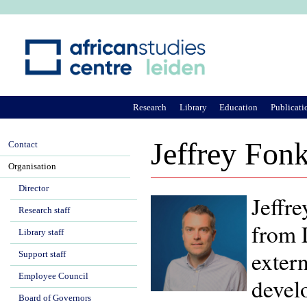
Ju
Research
Library
Education
Publicati
Jeffrey Fon
Contact
Organisation
Director
Jeffre
Research staff
from 
Library staff
exter
Support staff
Employee Council
devel
Board of Governors