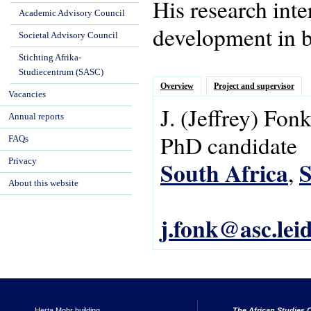
His research int
Academic Advisory Council
development in b
Societal Advisory Council
Stichting Afrika-
Studiecentrum (SASC)
Overview
Project and supervisor
Vacancies
J.
(Jeffrey)
Fon
Annual reports
PhD candidate
FAQs
Privacy
South Africa
S
,
About this website
j.fonk@asc.lei
Herta Mohr building
The African Studies C