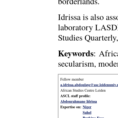
borderlands.
Idrissa is also as
laboratory LASDEL
Studies Quarterly,
Keywords
: Afric
secularism, mode
Fellow member
a.idrissa.abdoulaye@asc.leidenuniv.
African Studies Centre Leiden
ASCL staff profile:
Abdourahmane Idrissa
Expertise on:
Niger
Sahel
Burkina Faso