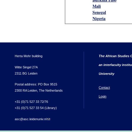
Mali
Senegal
Nigeria
Herta Mohr building
The African Studies C
an interfaculty instit
Witte Singel 27A
2311 BG Leiden
University
Postal address: PO Box 9515
Contact
2300 RA Leiden, The Netherlands
Login
+31 (0)71 527 33 72/76
+31 (0)71 527 33 54 (Library)
asc@asc.leidenuniv.nl
(link sends e-mail)