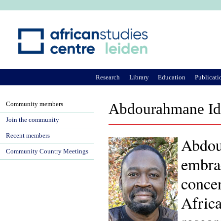
Ju
Research
Library
Education
Publicati
Community members
Abdourahmane Idr
Join the community
Recent members
Abdour
Community Country Meetings
embrac
concen
Africa