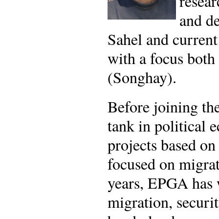
resear
and de
Sahel and current 
with a focus both
(Songhay).
Before joining t
tank in political
projects based on
focused on migra
years, EPGA has w
migration, securit