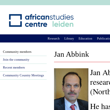
Ju
Research
Library
Education
Publicati
Community members
Jan Abbink
Join the community
Recent members
Jan Ab
Community Country Meetings
resear
(North
He has