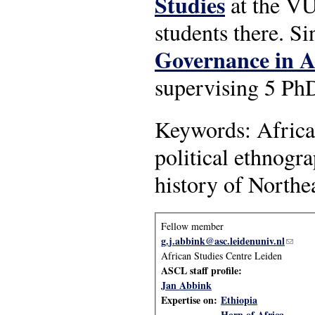
Studies
at the VU
students there. S
Governance in A
supervising 5 PhD
Keywords: Africa, 
political ethnogr
history of Northe
Fellow member
g.j.abbink@asc.leidenuniv.nl
(link s
African Studies Centre Leiden
ASCL staff profile:
Jan Abbink
Expertise on:
Ethiopia
Horn of Africa