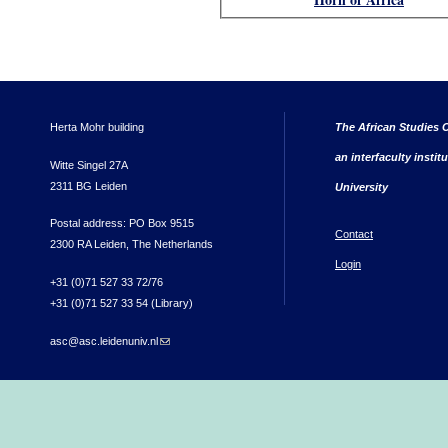
Herta Mohr building
The African Studies C
an interfaculty instit
Witte Singel 27A
2311 BG Leiden
University
Postal address: PO Box 9515
Contact
2300 RA Leiden, The Netherlands
Login
+31 (0)71 527 33 72/76
+31 (0)71 527 33 54 (Library)
asc@asc.leidenuniv.nl
(link sends e-mail)