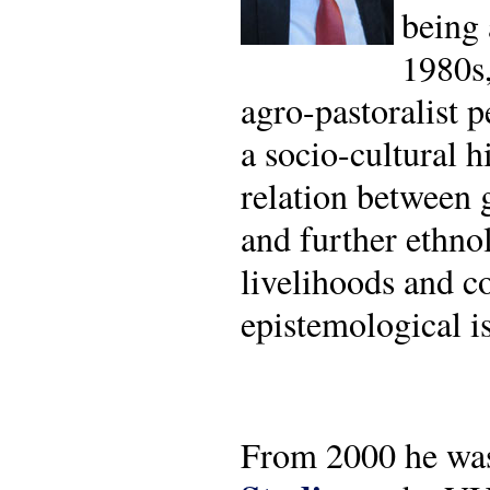
being 
1980s,
agro-pastoralist p
a socio-cultural h
relation between g
and further ethno
livelihoods and co
epistemological is
From 2000 he w