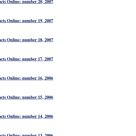
acts Online: number 20, 2007
acts Online: number 19, 2007
acts Online: number 18, 2007
acts Online: number 17, 2007
acts Online: number 16, 2006
acts Online: number 15, 2006
acts Online: number 14, 2006
acts Online: number 13, 2006