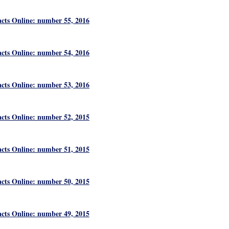
acts Online: number 55, 2016
acts Online: number 54, 2016
acts Online: number 53, 2016
acts Online: number 52, 2015
acts Online: number 51, 2015
acts Online: number 50, 2015
acts Online: number 49, 2015