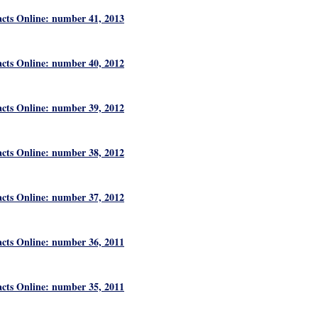
acts Online: number 41, 2013
acts Online: number 40, 2012
acts Online: number 39, 2012
acts Online: number 38, 2012
acts Online: number 37, 2012
acts Online: number 36, 2011
acts Online: number 35, 2011