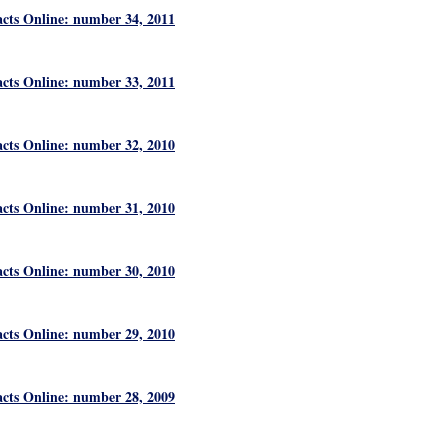
acts Online: number 34, 2011
acts Online: number 33, 2011
acts Online: number 32, 2010
acts Online: number 31, 2010
acts Online: number 30, 2010
acts Online: number 29, 2010
acts Online: number 28, 2009