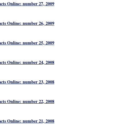
acts Online: number 27, 2009
acts Online: number 26, 2009
acts Online: number 25, 2009
acts Online: number 24, 2008
acts Online: number 23, 2008
acts Online: number 22, 2008
acts Online: number 21, 2008