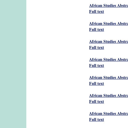
African Studies Abstr
Full text
African Studies Abstr
Full text
African Studies Abstr
Full text
African Studies Abstr
Full text
African Studies Abstr
Full text
African Studies Abstr
Full text
African Studies Abstr
Full text