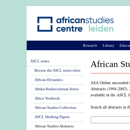
Research
Library
Educa
ASCL series
African St
Browse the ASCL series titles
African Dynamics
ASA Online succeeded th
Abstracts (1994-2002). I
Afrika-Studiecentrum Series
available in the ASCL l
Africa Yearbook
Search all abstracts in
African Studies Collection
ASCL Working Papers
African Studies Abstracts