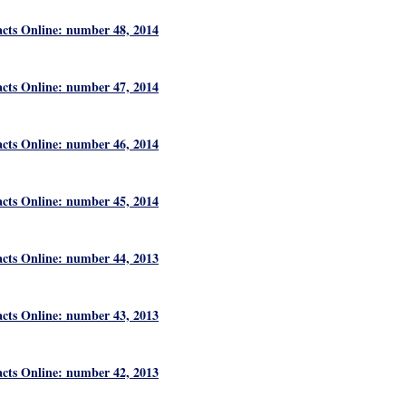
acts Online: number 48, 2014
acts Online: number 47, 2014
acts Online: number 46, 2014
acts Online: number 45, 2014
acts Online: number 44, 2013
acts Online: number 43, 2013
acts Online: number 42, 2013