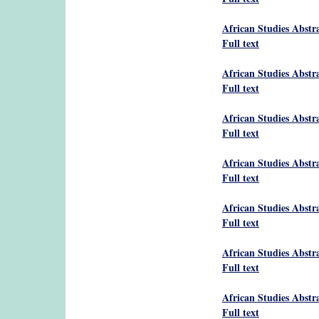
African Studies Abstr
Full text
African Studies Abstr
Full text
African Studies Abstr
Full text
African Studies Abstr
Full text
African Studies Abstr
Full text
African Studies Abstr
Full text
African Studies Abstr
Full text