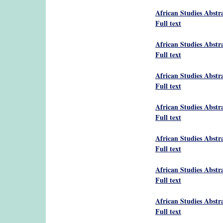
African Studies Abstr
Full text
African Studies Abstr
Full text
African Studies Abstr
Full text
African Studies Abstr
Full text
African Studies Abstr
Full text
African Studies Abstr
Full text
African Studies Abstr
Full text