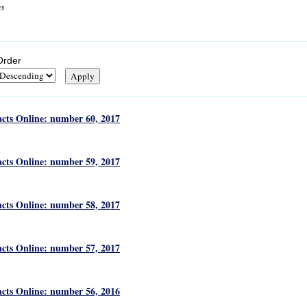
cs
Order
acts Online: number 60, 2017
acts Online: number 59, 2017
acts Online: number 58, 2017
acts Online: number 57, 2017
acts Online: number 56, 2016