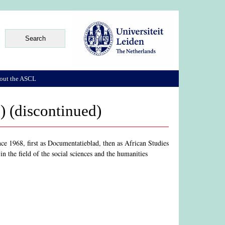
out the ASCL
) (discontinued)
ce 1968, first as Documentatieblad, then as African Studies
n the field of the social sciences and the humanities