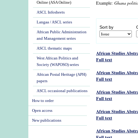
Example:
Ghana politi
Online (ASA Online)
ASCL Infosheets
Langaa / ASCL series
Sort by
African Public Administration
and Management series
ASCL thematic maps
African Studies Abstr
West African Politics and
Full text
Society (WAPOSO) series
African Studies Abstr
African Postal Heritage (APH)
Full text
papers
ASCL occasional publications
African Studies Abstr
Full text
How to order
African Studies Abstr
Open access
Full text
New publications
African Studies Abstr
Full text