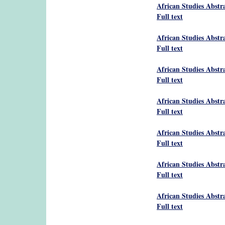
African Studies Abstr
Full text
African Studies Abstr
Full text
African Studies Abstr
Full text
African Studies Abstr
Full text
African Studies Abstr
Full text
African Studies Abstr
Full text
African Studies Abstr
Full text