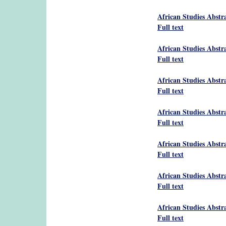
African Studies Abstr
Full text
African Studies Abstr
Full text
African Studies Abstr
Full text
African Studies Abstr
Full text
African Studies Abstr
Full text
African Studies Abstr
Full text
African Studies Abstr
Full text