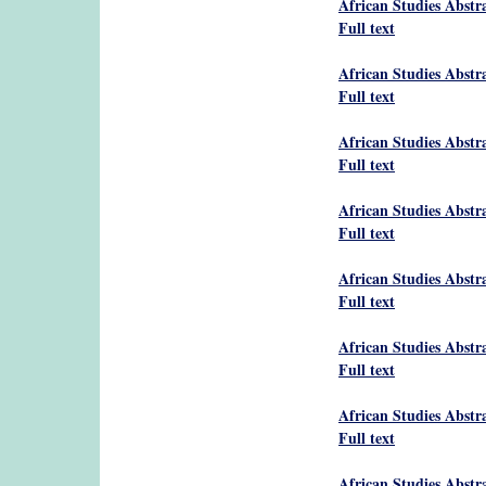
African Studies Abstr
Full text
African Studies Abstr
Full text
African Studies Abstr
Full text
African Studies Abstr
Full text
African Studies Abstr
Full text
African Studies Abstr
Full text
African Studies Abstr
Full text
African Studies Abstr