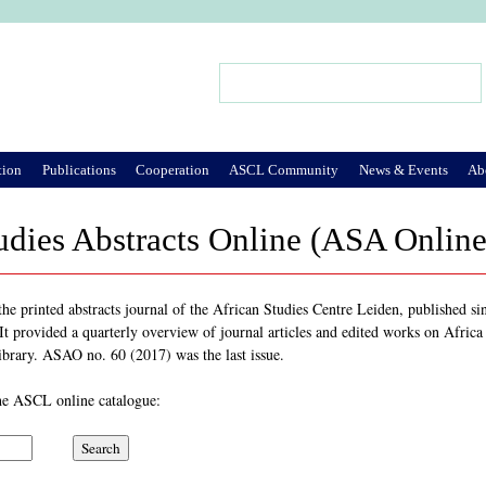
Jump to Navigation
Search
Search form
tion
Publications
Cooperation
ASCL Community
News & Events
Ab
udies Abstracts Online (ASA Online
e printed abstracts journal of the African Studies Centre Leiden, published sin
t provided a quarterly overview of journal articles and edited works on Africa i
ibrary. ASAO no. 60 (2017) was the last issue.
 the ASCL online catalogue: