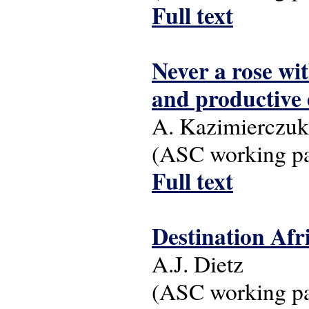
Full text
Never a rose wi
and productive 
A. Kazimierczuk
(ASC working pap
Full text
Destination Afr
A.J. Dietz
(ASC working pap