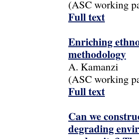
(ASC working pap
Full text
Enriching ethno
methodology
A. Kamanzi
(ASC working pap
Full text
Can we construc
degrading envir