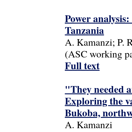
Power analysis: 
Tanzania
A. Kamanzi; P. 
(ASC working pap
Full text
"They needed an
Exploring the v
Bukoba, northw
A. Kamanzi