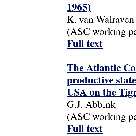
1965)
K. van Walraven
(ASC working pap
Full text
The Atlantic C
productive stat
USA on the Tigr
G.J. Abbink
(ASC working pap
Full text