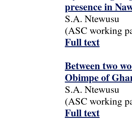
presence in Na
S.A. Ntewusu
(ASC working pap
Full text
Between two wor
Obimpe of Gha
S.A. Ntewusu
(ASC working pap
Full text