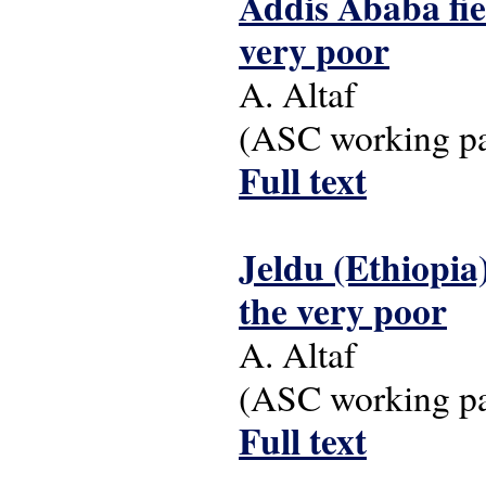
Addis Ababa fiel
very poor
A. Altaf
(ASC working pap
Full text
Jeldu (Ethiopia)
the very poor
A. Altaf
(ASC working pap
Full text