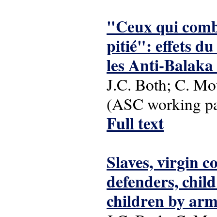
"Ceux qui comba
pitié": effets d
les Anti-Balaka
J.C. Both; C. Mo
(ASC working pap
Full text
Slaves, virgin 
defenders, child
children by arm