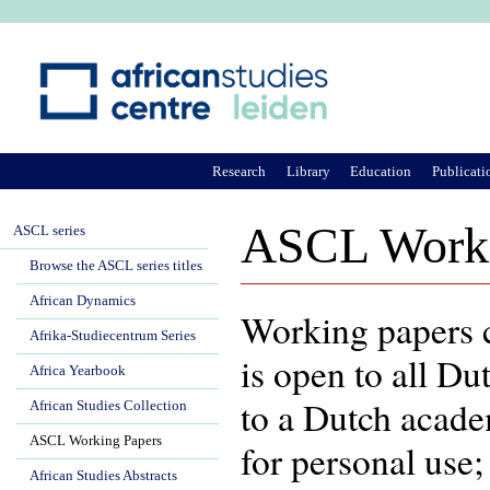
Ju
Research
Library
Education
Publicati
ASCL Worki
ASCL series
Browse the ASCL series titles
African Dynamics
Working papers c
Afrika-Studiecentrum Series
is open to all Dut
Africa Yearbook
to a Dutch academ
African Studies Collection
ASCL Working Papers
for personal use
African Studies Abstracts