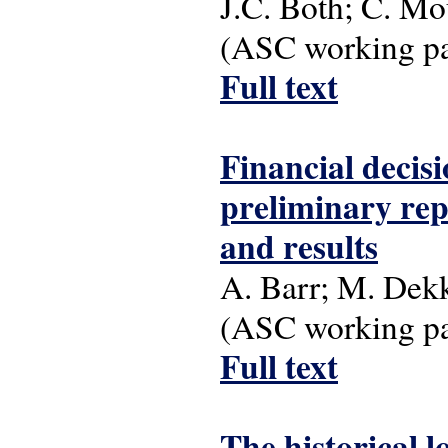
J.C. Both; C. Mo
(ASC working pap
Full text
Financial decis
preliminary repo
and results
A. Barr; M. Dek
(ASC working pap
Full text
The historical l