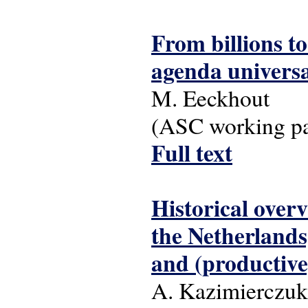
From billions to
agenda universa
M. Eeckhout
(ASC working pap
Full text
Historical overv
the Netherlands,
and (productiv
A. Kazimierczuk