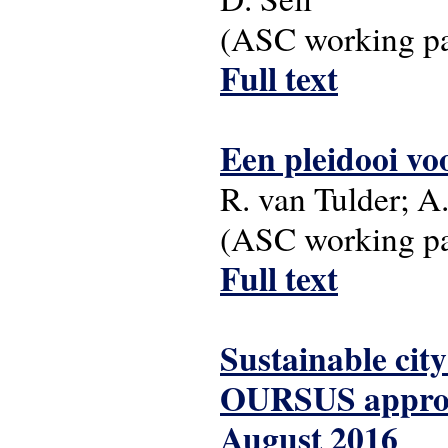
(ASC working pap
Full text
Een pleidooi v
R. van Tulder; A.
(ASC working pap
Full text
Sustainable city
OURSUS approac
August 2016