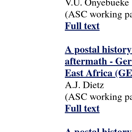
V.U. Onyebueke
(ASC working pap
Full text
A postal history
aftermath - Ger
East Africa (G
A.J. Dietz
(ASC working pap
Full text
A postal history