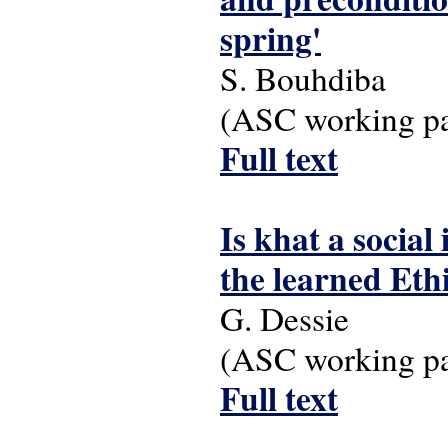
spring'
S. Bouhdiba
(ASC working pap
Full text
Is khat a socia
the learned Eth
G. Dessie
(ASC working pap
Full text