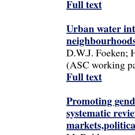
Full text
Urban water int
neighbourhoods
D.W.J. Foeken; 
(ASC working pap
Full text
Promoting gend
systematic revie
markets,politic