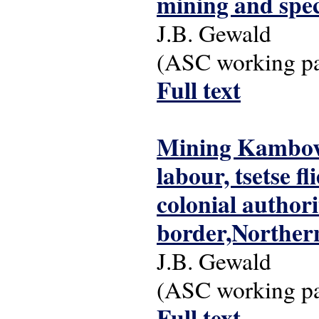
mining and spec
J.B. Gewald
(ASC working pap
Full text
Mining Kambove
labour, tsetse f
colonial author
border,Norther
J.B. Gewald
(ASC working pap
Full text