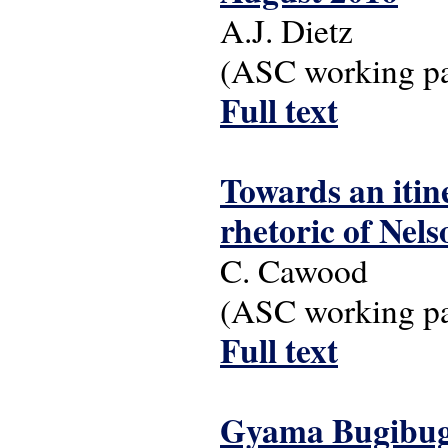
A.J. Dietz
(ASC working pap
Full text
Towards an itine
rhetoric of Nel
C. Cawood
(ASC working pap
Full text
Gyama Bugibugi