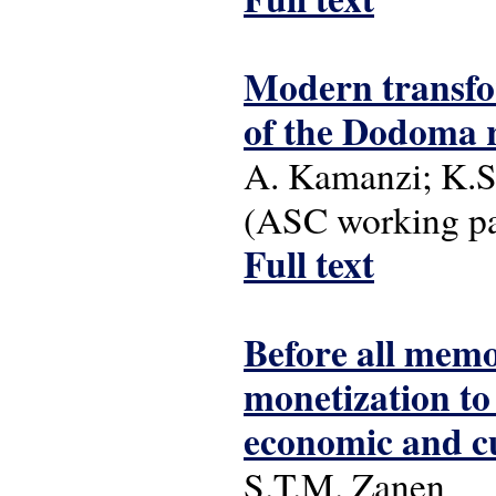
Modern transfor
of the Dodoma 
A. Kamanzi; K.S
(ASC working pap
Full text
Before all memor
monetization to
economic and cu
S.T.M. Zanen