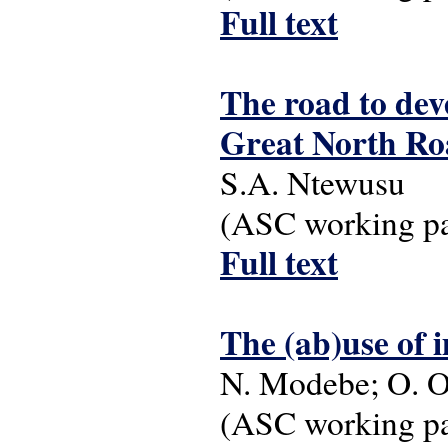
Full text
The road to dev
Great North Ro
S.A. Ntewusu
(ASC working pap
Full text
The (ab)use of 
N. Modebe; O. O
(ASC working pap