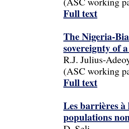
(ASC working pap
Full text
The Nigeria-Bia
sovereignty of 
R.J. Julius-Adeo
(ASC working pap
Full text
Les barrières à 
populations no
D. Seli