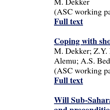
M. Dekker
(ASC working pap
Full text
Coping with sho
M. Dekker; Z.Y.
Alemu; A.S. Bed
(ASC working pap
Full text
Will Sub-Sahar
and precondition