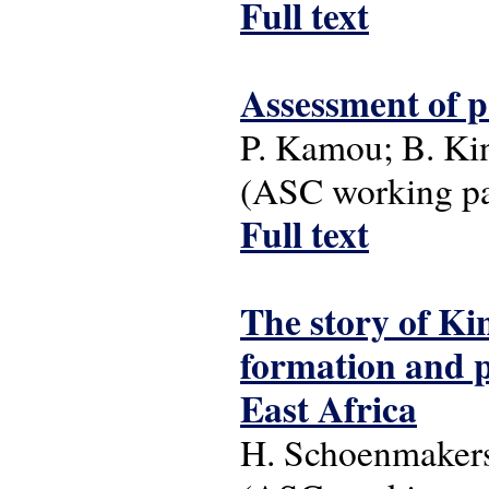
Full text
Assessment of p
P. Kamou; B. Ki
(ASC working pap
Full text
The story of Kin
formation and p
East Africa
H. Schoenmaker