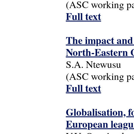
(ASC working pap
Full text
The impact and 
North-Eastern
S.A. Ntewusu
(ASC working pap
Full text
Globalisation, f
European league