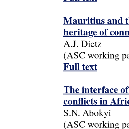
Mauritius and t
heritage of con
A.J. Dietz
(ASC working pap
Full text
The interface o
conflicts in Afr
S.N. Abokyi
(ASC working pap