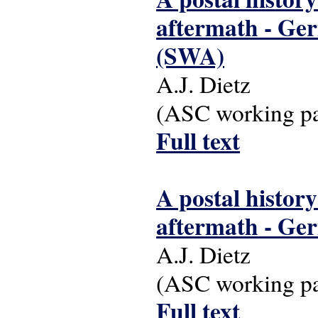
aftermath - Ger
(SWA)
A.J. Dietz
(ASC working pap
Full text
A postal history
aftermath - Ge
A.J. Dietz
(ASC working pap
Full text