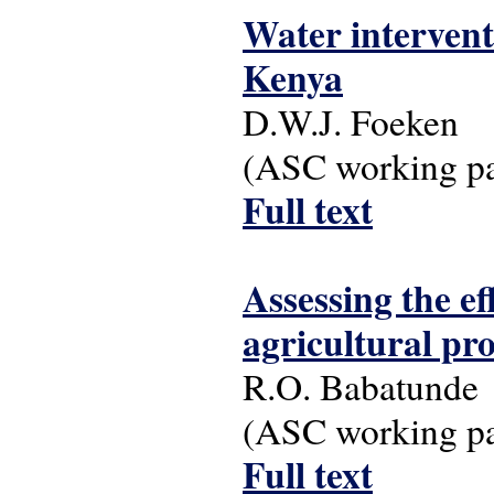
Water intervent
Kenya
D.W.J. Foeken
(ASC working pap
Full text
Assessing the ef
agricultural pr
R.O. Babatunde
(ASC working pap
Full text