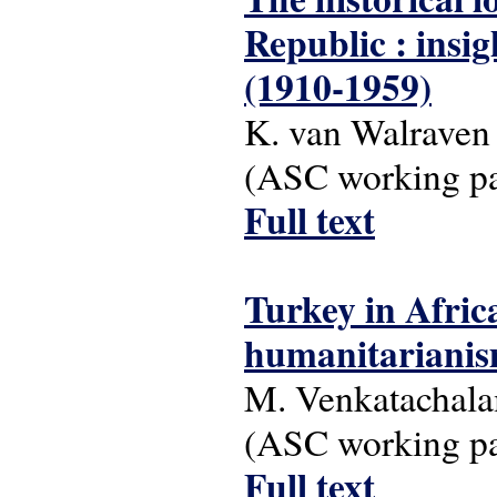
Republic : insi
(1910-1959)
K. van Walraven
(ASC working pap
Full text
Turkey in Afri
humanitariani
M. Venkatachal
(ASC working pap
Full text