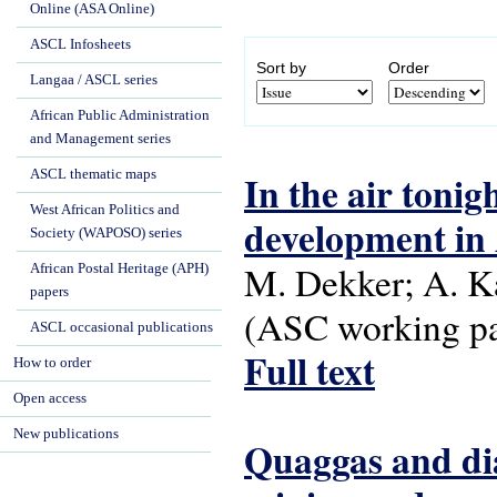
Online (ASA Online)
ASCL Infosheets
Sort by
Order
Langaa / ASCL series
African Public Administration
and Management series
ASCL thematic maps
In the air tonig
West African Politics and
development in A
Society (WAPOSO) series
M. Dekker; A. Ka
African Postal Heritage (APH)
papers
(ASC working pap
ASCL occasional publications
Full text
How to order
Open access
New publications
Quaggas and di