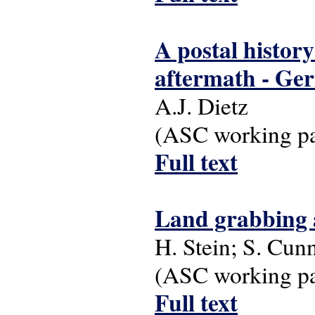
A postal history
aftermath - Ger
A.J. Dietz
(ASC working pap
Full text
Land grabbing an
H. Stein; S. Cu
(ASC working pap
Full text