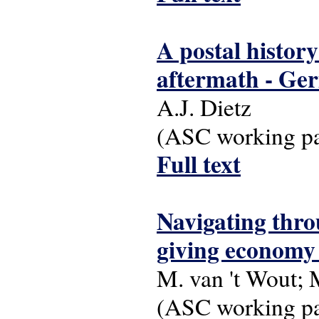
A postal history
aftermath - Ge
A.J. Dietz
(ASC working pap
Full text
Navigating throu
giving economy 
M. van 't Wout;
(ASC working pap