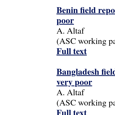
Benin field repo
poor
A. Altaf
(ASC working pap
Full text
Bangladesh field
very poor
A. Altaf
(ASC working pap
Full text