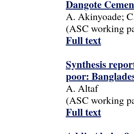
Dangote Cement 
A. Akinyoade; C
(ASC working pap
Full text
Synthesis report
poor: Banglades
A. Altaf
(ASC working pap
Full text