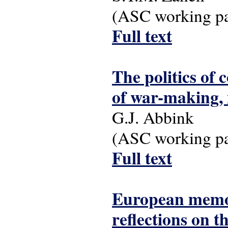
(ASC working pap
Full text
The politics of 
of war-making, 
G.J. Abbink
(ASC working pap
Full text
European memoir
reflections on 