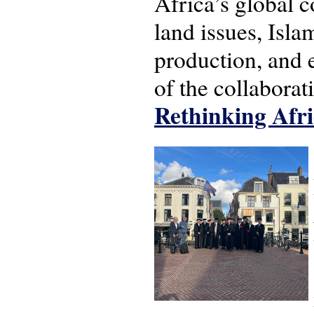
Africa’s global c
land issues, Isl
production, and 
of the collabora
Rethinking Afri