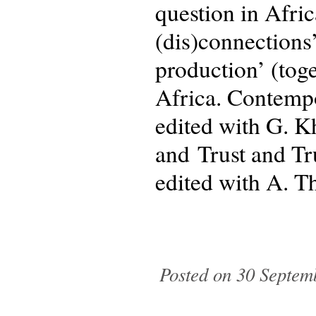
question in Afric
(dis)connections
production’ (tog
Africa. Contempo
edited with G. 
and Trust and Tr
edited with A. Th
Posted on 30 Septem