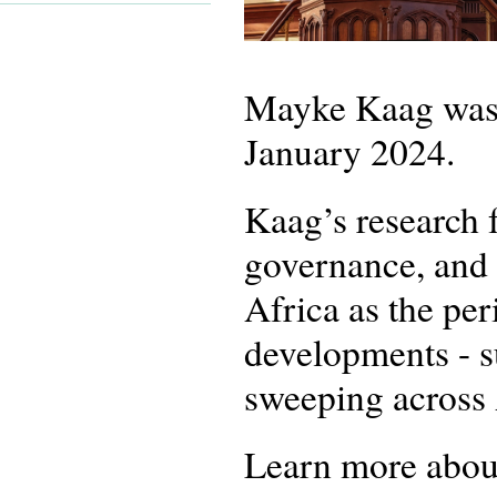
Mayke Kaag was a
January 2024.
Kaag’s research f
governance, and s
Africa as the per
developments - su
sweeping across
Learn more about