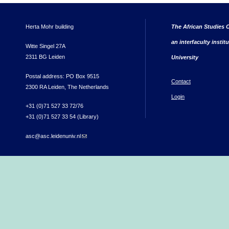
Herta Mohr building
The African Studies C
an interfaculty instit
Witte Singel 27A
2311 BG Leiden
University
Postal address: PO Box 9515
Contact
2300 RA Leiden, The Netherlands
Login
+31 (0)71 527 33 72/76
+31 (0)71 527 33 54 (Library)
asc@asc.leidenuniv.nl
(link sends e-mail)