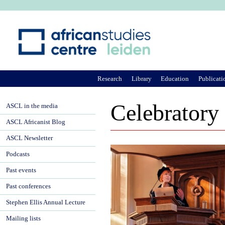
Ju
Research
Library
Education
Publicati
Celebratory
ASCL in the media
ASCL Africanist Blog
ASCL Newsletter
Podcasts
Past events
Past conferences
Stephen Ellis Annual Lecture
Mailing lists