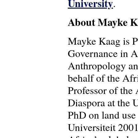
University
.
About Mayke K
Mayke Kaag is Pr
Governance in Afr
Anthropology an
behalf of the Afr
Professor of the 
Diaspora at the 
PhD on land use 
Universiteit 2001