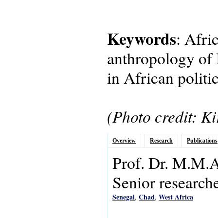
Keywords
: Afri
anthropology of I
in African polit
(Photo credit: Ki
Overview
Research
Publications
Prof. Dr.
M.M.A
Senior research
Senegal
Chad
West Africa
,
,