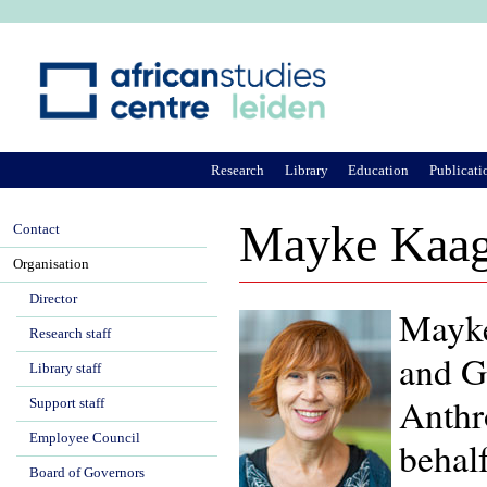
Ju
Research
Library
Education
Publicati
Mayke Kaa
Contact
Organisation
Director
Mayke
Research staff
and Go
Library staff
Anthr
Support staff
Employee Council
behalf
Board of Governors