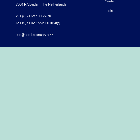
Contact
2300 RA Leiden, The Netherlands
Login
+31 (0)71 527 33 72/76
+31 (0)71 527 33 54 (Library)
asc@asc.leidenuniv.nl
(link sends e-mail)