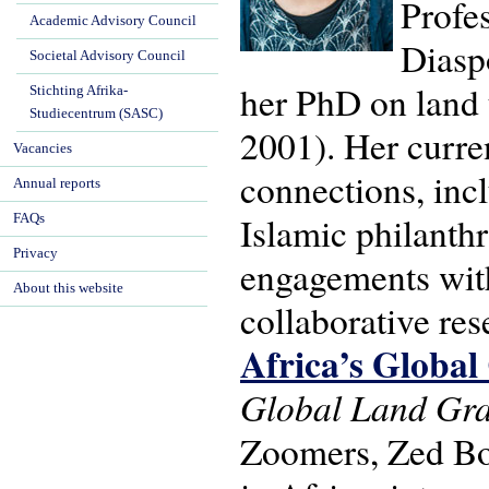
Profes
Academic Advisory Council
Diasp
Societal Advisory Council
her PhD on land 
Stichting Afrika-
Studiecentrum (SASC)
2001). Her curren
Vacancies
connections, inclu
Annual reports
Islamic philanth
FAQs
Privacy
engagements with
About this website
collaborative re
Africa’s Global
Global Land Gra
Zoomers, Zed Boo