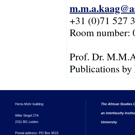
m.m.a.kaag@as
+31 (0)71 527 
Room number: 
Prof. Dr. M.M.
Publications b
Herta Mohr building
The African Studies C
an interfaculty instit
Witte Singel 27A
2311 BG Leiden
University
Postal address: PO Box 9515