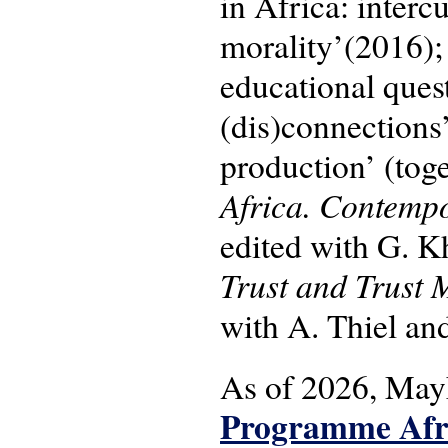
in Africa: inter
morality’(2016);
educational quest
(dis)connections
production’ (tog
Africa. Contempo
edited with G. 
Trust and Trust 
with A. Thiel and
As of 2026, May
Programme Afri