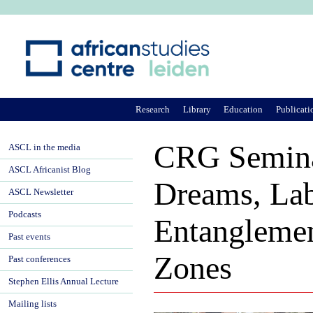
Ju
Research
Library
Education
Publicati
CRG Semina
ASCL in the media
ASCL Africanist Blog
Dreams, Lab
ASCL Newsletter
Podcasts
Entanglemen
Past events
Zones
Past conferences
Stephen Ellis Annual Lecture
Mailing lists