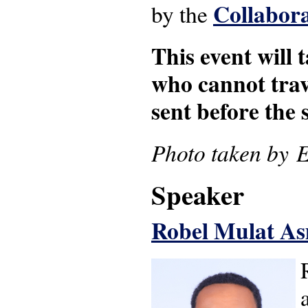
Collabora
by the
This event will 
who cannot trave
sent before the s
Photo taken by 
Speaker
Robel Mulat 