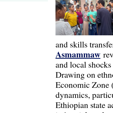
and skills transf
Asmammaw
rev
and local shocks
Drawing on ethno
Economic Zone (
dynamics, partic
Ethiopian state a