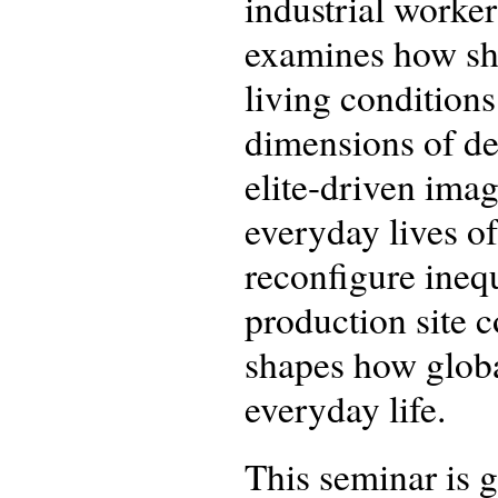
industrial worke
examines how shi
living conditions
dimensions of de
elite-driven imagi
everyday lives o
reconfigure ineq
production site 
shapes how globa
everyday life.
This seminar is 