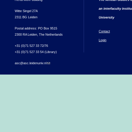
an interfaculty instit
Witte Singel 27A
2311 BG Leiden
University
Postal address: PO Box 9515
Contact
2300 RA Leiden, The Netherlands
Login
+31 (0)71 527 33 72/76
+31 (0)71 527 33 54 (Library)
asc@asc.leidenuniv.nl
(link sends e-mail)