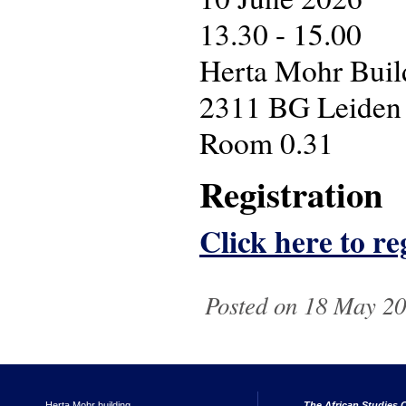
13.30 - 15.00
Herta Mohr Build
2311 BG Leiden
Room 0.31
Registration
Click here to reg
Posted on 18 May 202
Herta Mohr building
The African Studies C