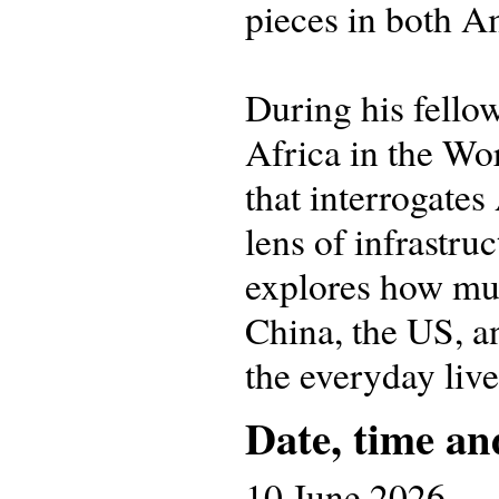
pieces in both A
During his fello
Africa in the Wo
that interrogates
lens of infrastru
explores how mul
China, the US, a
the everyday liv
Date, time an
10 June 2026