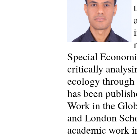
Special Economic
critically analy
ecology through 
has been publish
Work in the Glo
and London Schoo
academic work in