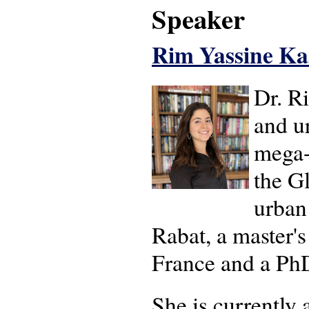
Speaker
Rim Yassine Ka
Dr. R
and ur
mega-
the Gl
urban
Rabat, a master's
France and a PhD
She is currently 