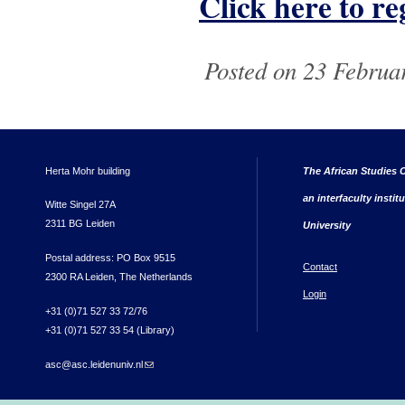
Click here to reg
Posted on 23 Februa
Herta Mohr building
The African Studies C
an interfaculty instit
Witte Singel 27A
2311 BG Leiden
University
Postal address: PO Box 9515
Contact
2300 RA Leiden, The Netherlands
Login
+31 (0)71 527 33 72/76
+31 (0)71 527 33 54 (Library)
asc@asc.leidenuniv.nl
(link sends e-mail)