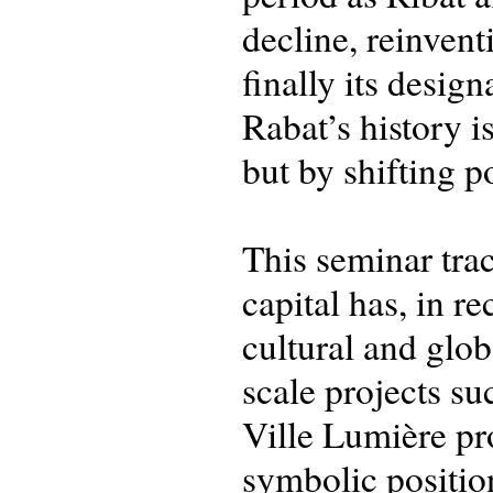
decline, reinvent
finally its desig
Rabat’s history i
but by shifting p
This seminar trac
capital has, in r
cultural and glo
scale projects s
Ville Lumière pr
symbolic positio