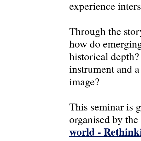
experience inters
Through the story
how do emerging 
historical depth
instrument and a
image?
This seminar is 
organised by the
world - Rethink