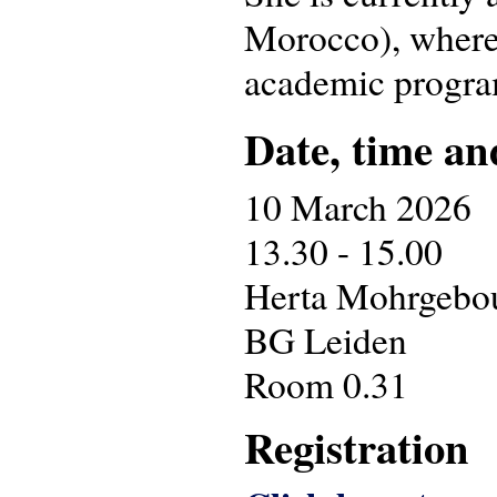
Morocco), where 
academic progr
Date, time an
10 March 2026
13.30 - 15.00
Herta Mohrgebouw
BG Leiden
Room 0.31
Registration