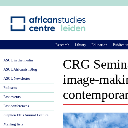
Ju
Research
Library
Education
Publicati
CRG Seminar:
ASCL in the media
ASCL Africanist Blog
image-makin
ASCL Newsletter
Podcasts
contempora
Past events
Past conferences
Stephen Ellis Annual Lecture
Mailing lists