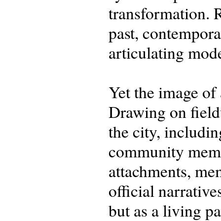
transformation. R
past, contemporar
articulating mod
Yet the image of 
Drawing on field
the city, includi
community membe
attachments, mem
official narrativ
but as a living p