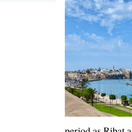
period as Ribat a