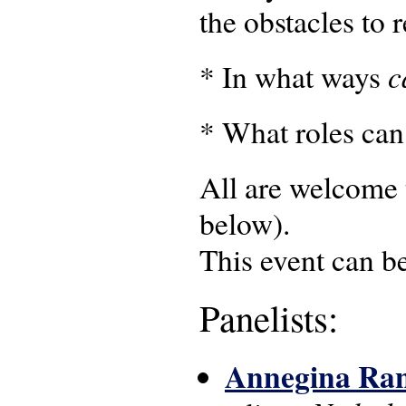
the obstacles to 
c
* In what ways
* What roles can
All are welcome t
below).
This event can b
Panelists:
Annegina Ra