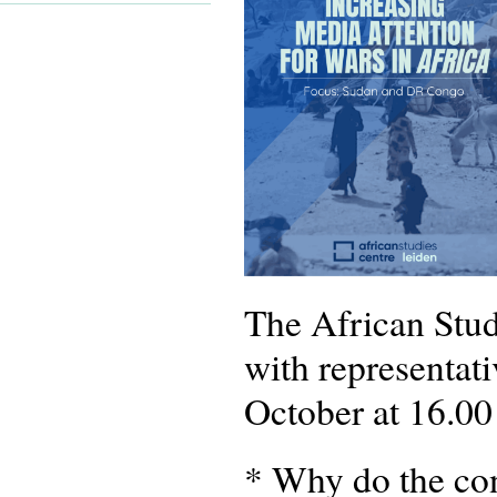
The African Stud
with representat
October at 16.00
* Why do the conf