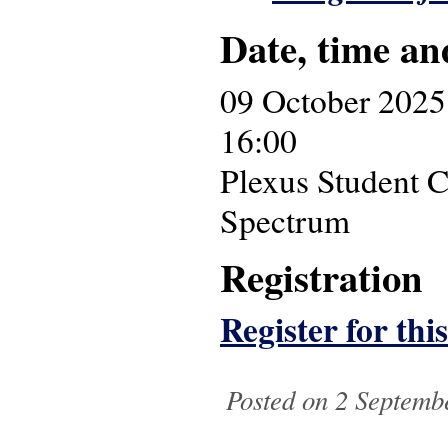
Date, time an
09 October 2025
16:00
Plexus Student C
Spectrum
Registration
Register for thi
Posted on 2 Septembe