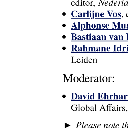
Nederl
editor,
Carlijne Vos
,
Alphonse Mu
Bastiaan van
Rahmane Idri
Leiden
Moderator:
David Ehrhar
Global Affairs
►
Please note t