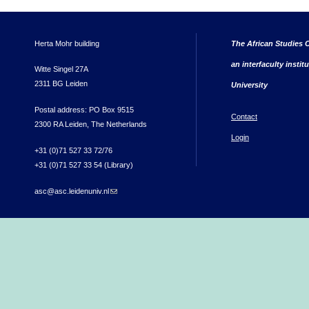
Herta Mohr building
The African Studies C
an interfaculty instit
Witte Singel 27A
2311 BG Leiden
University
Postal address: PO Box 9515
Contact
2300 RA Leiden, The Netherlands
Login
+31 (0)71 527 33 72/76
+31 (0)71 527 33 54 (Library)
asc@asc.leidenuniv.nl
(link sends e-mail)