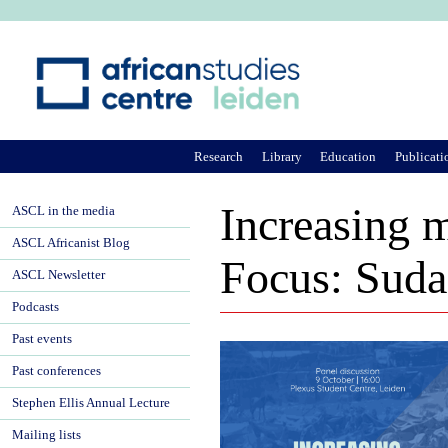
Ju
Research
Library
Education
Publicati
Increasing m
ASCL in the media
ASCL Africanist Blog
Focus: Sud
ASCL Newsletter
Podcasts
Past events
Past conferences
Stephen Ellis Annual Lecture
Mailing lists