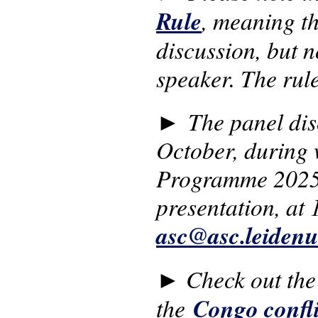
Rule
, meaning th
discussion, but no
speaker. The rul
►
The panel dis
October, during 
Programme 2025-2
presentation, at 
asc@asc.leidenu
Check out the
►
the
Congo confli