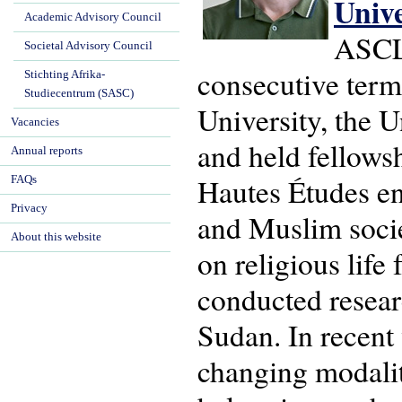
Univ
Academic Advisory Council
ASCL'
Societal Advisory Council
consecutive term
Stichting Afrika-
Studiecentrum (SASC)
University, the U
Vacancies
and held fellows
Annual reports
Hautes Études en 
FAQs
Privacy
and Muslim socie
About this website
on religious life
conducted resear
Sudan. In recent
changing modaliti