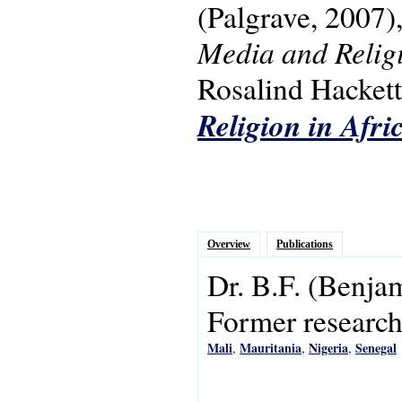
(Palgrave, 2007)
Media and Religi
Rosalind Hackett.
Religion in Afri
Overview
Publications
Dr.
B.F.
(Benja
Former research 
Mali
Mauritania
Nigeria
Senegal
,
,
,