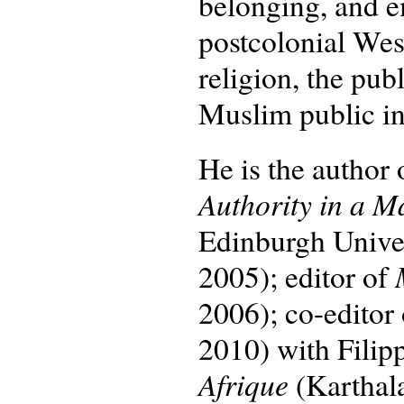
belonging, and e
postcolonial Wes
religion, the pu
Muslim public int
He is the author
Authority in a M
Edinburgh Univers
2005); editor of
2006); co-editor
2010) with Filip
Afrique
(Karthal