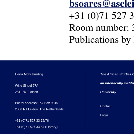
bsoares@asclei
+31 (0)71 527 
Room number: 
Publications by
Herta Mohr building
The African Studies C
an interfaculty instit
Witte Singel 27A
2311 BG Leiden
University
Postal address: PO Box 9515
Contact
2300 RA Leiden, The Netherlands
Login
+31 (0)71 527 33 72/76
+31 (0)71 527 33 54 (Library)