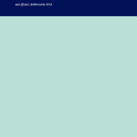
asc@asc.leidenuniv.nl
(link sends e-mail)