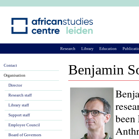
Ju
Research
Library
Education
Publicati
Benjamin S
Contact
Organisation
Director
Benja
Research staff
resea
Library staff
been 
Support staff
Employee Council
Anthr
Board of Governors