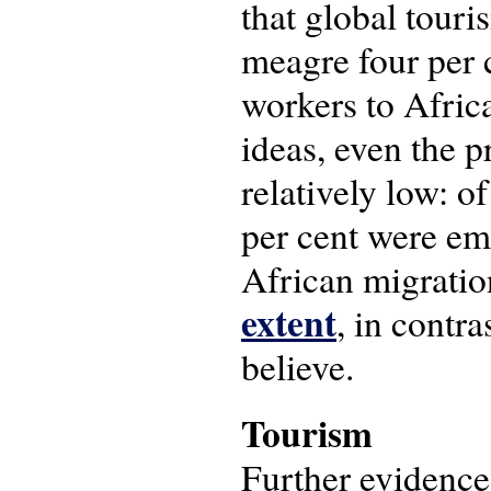
that global touri
meagre four per c
workers to Africa
ideas, even the p
relatively low: 
per cent were emp
African migration
extent
, in contr
believe.
Tourism
Further evidence 