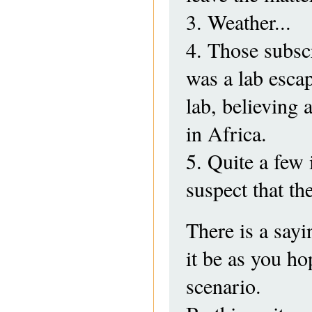
3. Weather...
4. Those subscr
was a lab escap
lab, believing 
in Africa.
5. Quite a few 
suspect that th
There is a sayi
it be as you ho
scenario.