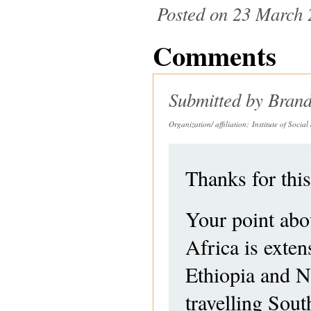
Posted on 23 March 
Comments
Submitted by
Brand
Organization/ affiliation:
Institute of Socia
Thanks for this
Your point abou
Africa is exte
Ethiopia and Ni
travelling Sou