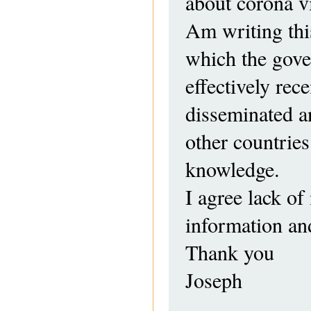
about corona vi
Am writing thi
which the gove
effectively rec
disseminated an
other countries
knowledge.
I agree lack of 
information and
Thank you
Joseph