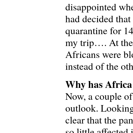
disappointed whe
had decided that 
quarantine for 14
my trip…. At the
Africans were bl
instead of the ot
Why has Africa b
Now, a couple of
outlook. Looking
clear that the pa
so little affecte