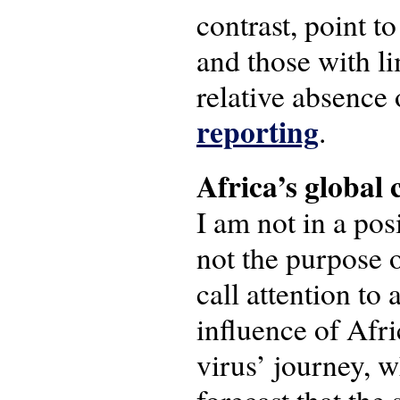
contrast, point t
and those with l
relative absence 
reporting
.
Africa’s global
I am not in a pos
not the purpose o
call attention to 
influence of Afri
virus’ journey, w