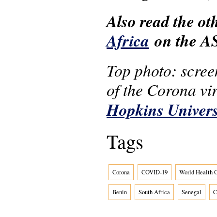
Also read the o
Africa
on the AS
Top photo: screen
of the Corona vi
Hopkins Univers
Tags
Corona
COVID-19
World Health O
Benin
South Africa
Senegal
C