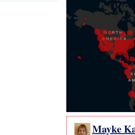
Mayke K