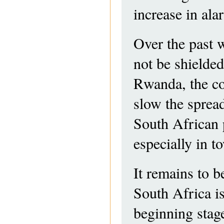
increase in al
Over the past 
not be shielded
Rwanda, the co
slow the spread
South African
especially in t
It remains to b
South Africa is
beginning stag