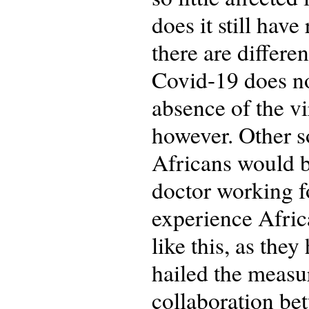
does it still hav
there are differe
Covid-19 does not
absence of the vi
however. Other s
Africans would 
doctor working f
experience Afric
like this, as the
hailed the measur
collaboration be