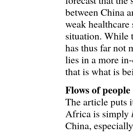
forecast that the
between China an
weak healthcare 
situation. While 
has thus far not 
lies in a more in
that is what is b
Flows of people
The article puts i
Africa is simply
China, especially