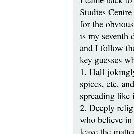
Studies Centre
for the obvious
is my seventh 
and I follow th
key guesses wh
1. Half jokingl
spices, etc. an
spreading like 
2. Deeply relig
who believe in 
leave the matte