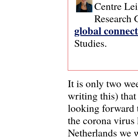
Centre Lei
Research
global connect
Studies.
It is only two w
writing this) tha
looking forward 
the corona virus
Netherlands we we