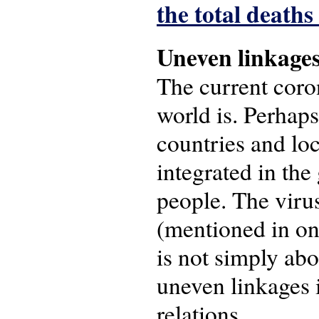
the total death
Uneven linkage
The current coron
world is. Perhaps
countries and loc
integrated in th
people. The virus
(mentioned in o
is not simply ab
uneven linkages i
relations.