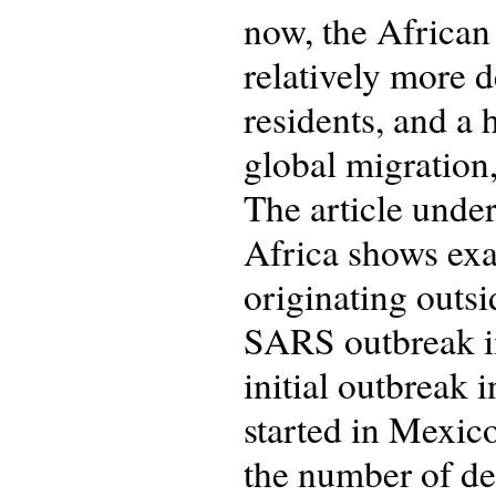
now, the African
relatively more 
residents, and a 
global migration
The article under
Africa shows exa
originating outsi
SARS outbreak in
initial outbreak 
started in Mexico
the number of de