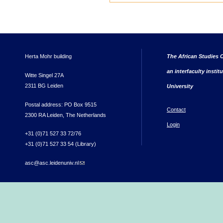
Herta Mohr building
The African Studies C
an interfaculty instit
Witte Singel 27A
2311 BG Leiden
University
Postal address: PO Box 9515
Contact
2300 RA Leiden, The Netherlands
Login
+31 (0)71 527 33 72/76
+31 (0)71 527 33 54 (Library)
asc@asc.leidenuniv.nl
(link sends e-mail)