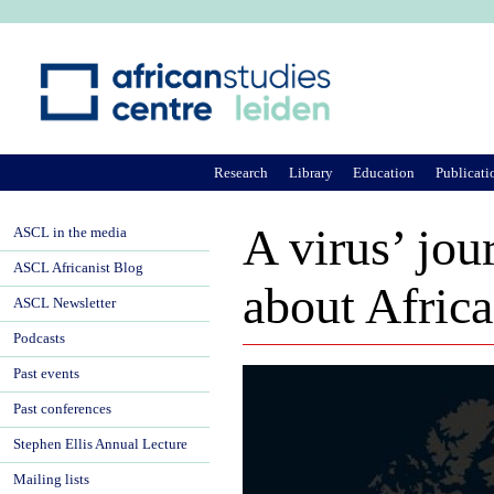
Ju
Research
Library
Education
Publicati
A virus’ jou
ASCL in the media
ASCL Africanist Blog
about Africa
ASCL Newsletter
Podcasts
Past events
Past conferences
Stephen Ellis Annual Lecture
Mailing lists