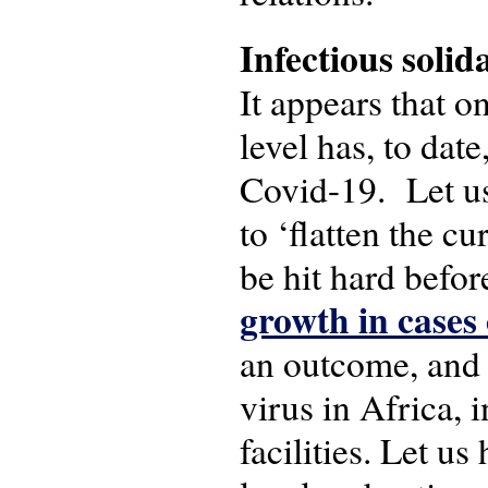
Infectious solid
It appears that o
level has, to dat
Covid-19. Let us 
to ‘flatten the cu
be hit hard befor
growth in cases 
an outcome, and e
virus in Africa, 
facilities. Let u