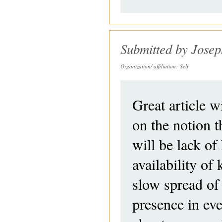
Submitted by
Jose
Organization/ affiliation:
Self
Great article wi
on the notion t
will be lack of
availability o
slow spread of 
presence in ev