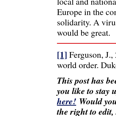
local and nationa
Europe in the con
solidarity. A vir
would be great.
[1]
Ferguson, J.,
world order. Duk
This post has be
you like to stay
here!
Would you 
the right to edit