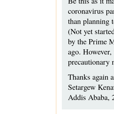
Be this as it ma
coronavirus pa
than planning 
(Not yet starte
by the Prime M
ago. However, 
precautionary 
Thanks again a
Setargew Ken
Addis Ababa, 