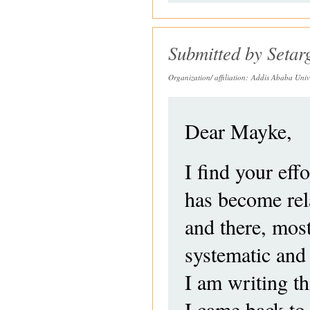
Submitted by
Seta
Organization/ affiliation:
Addis Ababa Unive
Dear Mayke,
I find your eff
has become rela
and there, mos
systematic and
I am writing th
I came back to