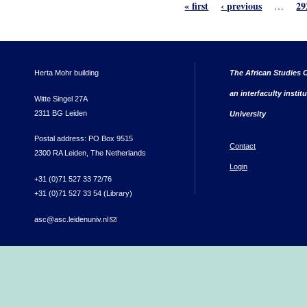
« first
‹ previous
29
…
Herta Mohr building
The African Studies C
an interfaculty instit
Witte Singel 27A
2311 BG Leiden
University
Postal address: PO Box 9515
Contact
2300 RA Leiden, The Netherlands
Login
+31 (0)71 527 33 72/76
+31 (0)71 527 33 54 (Library)
asc@asc.leidenuniv.nl
(link sends e-mail)