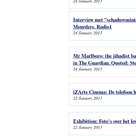
24 January 2013
Interview met "schaduwminis
Meurders. Radio1
24 January 2013
Mr Marlboro: the jihadist bac
in The Guardian. Quoted: Ste
24 January 2013
iZArte Cinema: De telefoon h
22 January 2013
Exhibition: Foto's over het l
22 January 2013