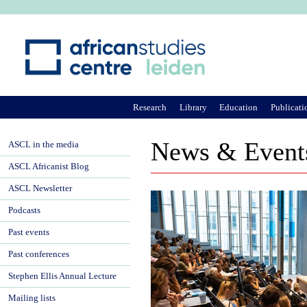
Ju
Research
Library
Education
Publicati
News & Event
ASCL in the media
ASCL Africanist Blog
ASCL Newsletter
Podcasts
Past events
Past conferences
Stephen Ellis Annual Lecture
Mailing lists