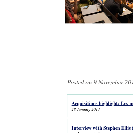
Posted on 9 November 201
Acquisitions highlight: Les
Pages
28 January 2013
Interview with Stephen Ellis