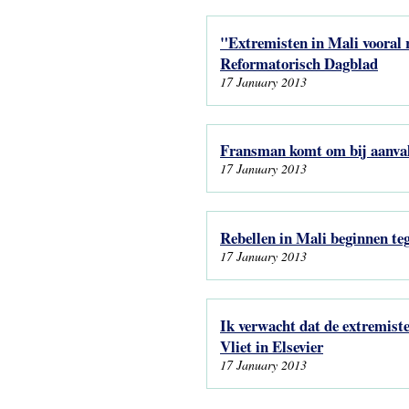
"Extremisten in Mali vooral r
Reformatorisch Dagblad
17 January 2013
Fransman komt om bij aanval
17 January 2013
Rebellen in Mali beginnen te
17 January 2013
Ik verwacht dat de extremist
Vliet in Elsevier
17 January 2013