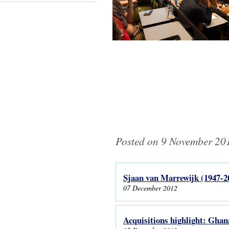
Posted on 9 November 201
Sjaan van Marrewijk (1947-2
Pages
07 December 2012
Acquisitions highlight: Ghan