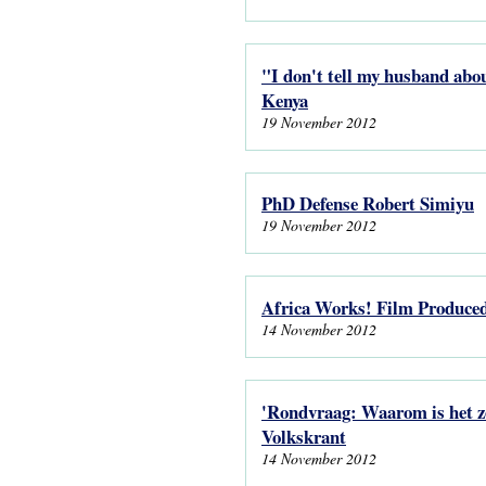
"I don't tell my husband abou
Kenya
19 November 2012
PhD Defense Robert Simiyu
19 November 2012
Africa Works! Film Produce
14 November 2012
'Rondvraag: Waarom is het zo
Volkskrant
14 November 2012