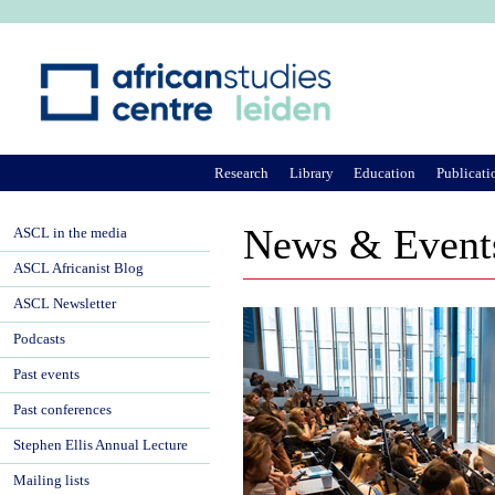
Ju
Research
Library
Education
Publicati
News & Event
ASCL in the media
ASCL Africanist Blog
ASCL Newsletter
Podcasts
Past events
Past conferences
Stephen Ellis Annual Lecture
Mailing lists