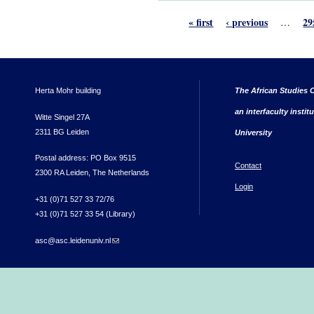
« first
‹ previous
29
…
Herta Mohr building
The African Studies C
an interfaculty instit
Witte Singel 27A
2311 BG Leiden
University
Postal address: PO Box 9515
Contact
2300 RA Leiden, The Netherlands
Login
+31 (0)71 527 33 72/76
+31 (0)71 527 33 54 (Library)
asc@asc.leidenuniv.nl
(link sends e-mail)