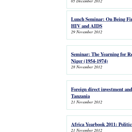
05 December 2012
Lunch Seminar: On Being Fire
HIV and AIDS
29 November 2012
Seminar: The Yearning for Re
Niger (1954-1974)
28 November 2012
Foreign direct investment and
Tanzania
21 November 2012
Africa Yearbook 2011: Politi
21 November 2012