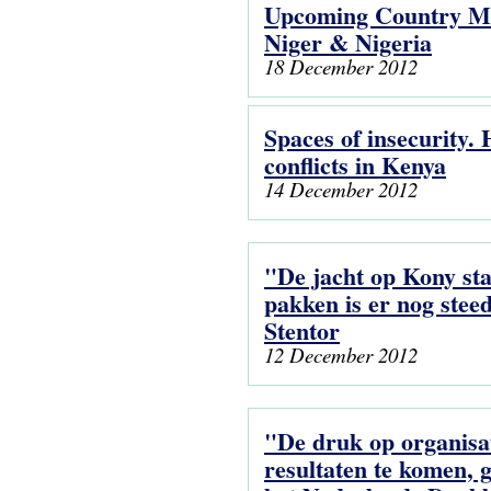
Upcoming Country Me
Niger & Nigeria
18 December 2012
Spaces of insecurity.
conflicts in Kenya
14 December 2012
"De jacht op Kony staa
pakken is er nog stee
Stentor
12 December 2012
"De druk op organisa
resultaten te komen, g