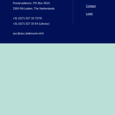
Postal address: PO Box 9515
Contact
2300 RA Leiden, The Netherlands
Login
+31 (0)71 527 33 72/76
+31 (0)71 527 33 54 (Library)
asc@asc.leidenuniv.nl
(link sends e-mail)