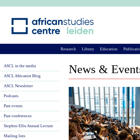
Ju
Research
Library
Education
Publicati
News & Event
ASCL in the media
ASCL Africanist Blog
ASCL Newsletter
Podcasts
Past events
Past conferences
Stephen Ellis Annual Lecture
Mailing lists