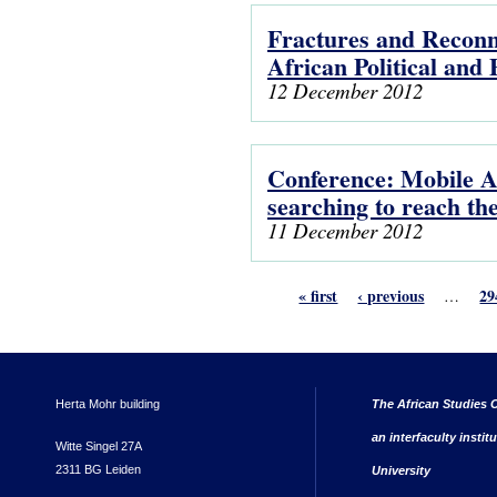
Fractures and Reconne
African Political and
12 December 2012
Conference: Mobile Af
searching to reach the
11 December 2012
« first
‹ previous
29
…
Herta Mohr building
The African Studies C
an interfaculty instit
Witte Singel 27A
2311 BG Leiden
University