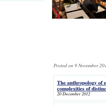
Posted on 9 November 201
The anthropology of el
Pages
complexities of distin
20 December 2012