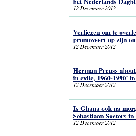
het Nederlands Dagb
12 December 2012
Verliezen om te overl
promoveert op zijn on
12 December 2012
Herman Preuss about 
in exile, 1960-1990' i
12 December 2012
Is Ghana ook na mor
Sebastiaan Soeters i
12 December 2012