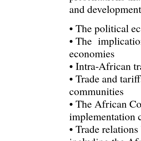
and development 
•
The political ec
•
The implication
economies
•
Intra-African t
•
Trade and tarif
communities
•
The African Co
implementation c
•
Trade relations