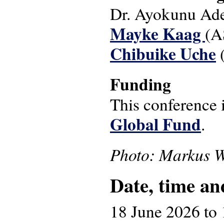
Dr. Ayokunu Ade
Mayke Kaag
(A
Chibuike Uche
(
Funding
This conference 
Global Fund
.
Photo: Markus W
Date, time an
18 June 2026
to