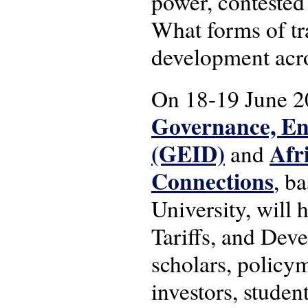
power, contested
What forms of tr
development acro
On 18-19 June 20
Governance, En
(GEID)
Afr
and
Connections
, b
University, will 
Tariffs, and Deve
scholars, policym
investors, studen