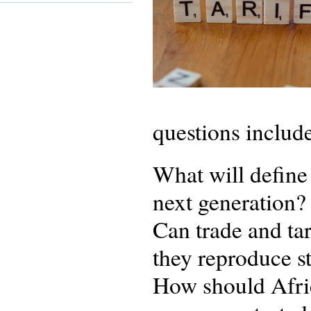
questions includ
What will define 
next generation?
Can trade and tar
they reproduce st
How should Afric