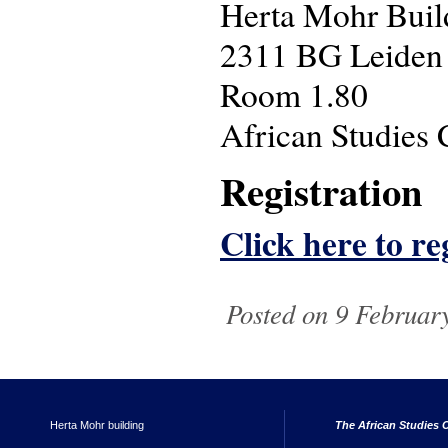
Herta Mohr Build
2311 BG Leiden
Room 1.80
African Studies 
Registration
Click here to reg
Posted on 9 February
Herta Mohr building
The African Studies C