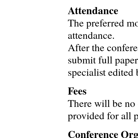
Attendance
The preferred mod
attendance.
After the confere
submit full paper
specialist edited
Fees
There will be no 
provided for all p
Conference Org