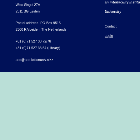
an interfaculty instit
Witte Singel 27A
2311 BG Leiden
University
Postal address: PO Box 9515
Contact
2300 RA Leiden, The Netherlands
Login
+31 (0)71 527 33 72/76
+31 (0)71 527 33 54 (Library)
asc@asc.leidenuniv.nl
(link sends e-mail)