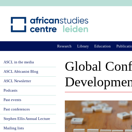
Ju
Research
Library
Education
Publicati
Global Confe
ASCL in the media
ASCL Africanist Blog
Development
ASCL Newsletter
Podcasts
Past events
Past conferences
Stephen Ellis Annual Lecture
Mailing lists