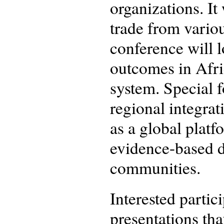
organizations. It
trade from variou
conference will 
outcomes in Afri
system. Special 
regional integrat
as a global plat
evidence-based d
communities.
Interested partic
presentations that