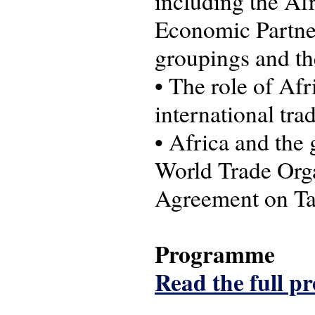
including the A
Economic Partne
groupings and t
•
The role of Afri
international tra
•
Africa and the 
World Trade Orga
Agreement on Ta
Programme
Read the full 