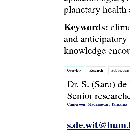
planetary health 
Keywords:
clim
and anticipatory 
knowledge encou
Overview
Research
Publications
Dr.
S.
(Sara)
de
Senior research
Cameroon
Madagascar
Tanzania
,
,
s.de.wit@hum.l