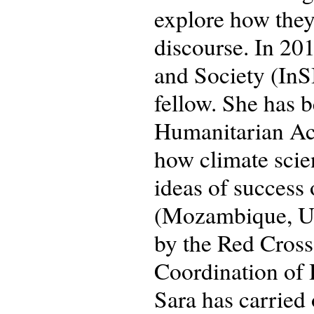
explore how they
discourse. In 201
and Society (InSI
fellow. She has b
Humanitarian Ac
how climate scie
ideas of success 
(Mozambique, Ug
by the Red Cross
Coordination of
Sara has carried 