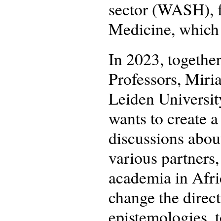
sector (WASH), f
Medicine, which
In 2023, togethe
Professors, Miri
Leiden Universit
wants to create a
discussions about
various partners,
academia in Afri
change the direc
epistemologies, 