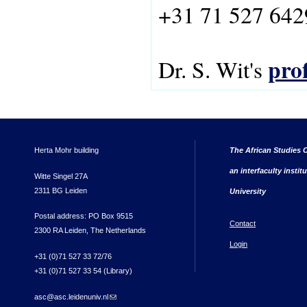
+31 71 527 642
prof
Dr. S. Wit's
Herta Mohr building
The African Studies C
an interfaculty instit
Witte Singel 27A
2311 BG Leiden
University
Postal address: PO Box 9515
Contact
2300 RA Leiden, The Netherlands
Login
+31 (0)71 527 33 72/76
+31 (0)71 527 33 54 (Library)
asc@asc.leidenuniv.nl
(link sends e-mail)