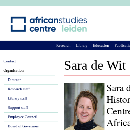
Ju
Research
Library
Education
Publicati
Sara de Wit
Contact
Organisation
Director
Sara d
Research staff
Histor
Library staff
Centr
Support staff
Employee Council
Afric
Board of Governors