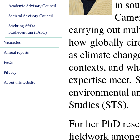
in so
Academic Advisory Council
Camer
Societal Advisory Council
carrying out mul
Stichting Afrika-
Studiecentrum (SASC)
how globally cir
Vacancies
as climate change
Annual reports
contexts, and wh
FAQs
Privacy
expertise meet. S
About this website
environmental an
Studies (STS).
For her PhD rese
fieldwork among