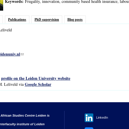
Keywords:
Frugality, innovation, community based health insurance, labo
Publications
PhD supervision
Blog posts
eliveld
eidenuniv.nl
(link sends e-mail)
profile on the Leiden University website
s
Google Scholar
M. Leliveld via
 African Studies Centre Leiden is
LinkedIn
nterfaculty institute of Leiden