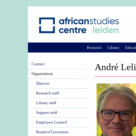
Research
Library
Educa
Contact
André Lel
Organisation
Director
Research staff
Library staff
Support staff
Employee Council
Board of Governors