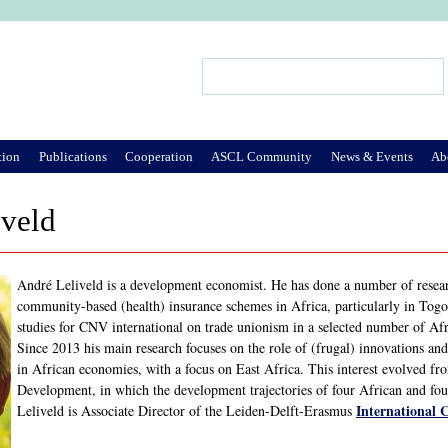
Jump to Navigation
Search
Search form
tion
Publications
Cooperation
ASCL Community
News & Events
Ab
iveld
André Leliveld is a development economist. He has done a number of researc
community-based (health) insurance schemes in Africa, particularly in Tog
studies for CNV international on trade unionism in a selected number of Afr
Since 2013 his main research focuses on the role of (frugal) innovations a
in African economies, with a focus on East Africa. This interest evolved from
Development, in which the development trajectories of four African and f
International 
Leliveld is Associate Director of the Leiden-Delft-Erasmus