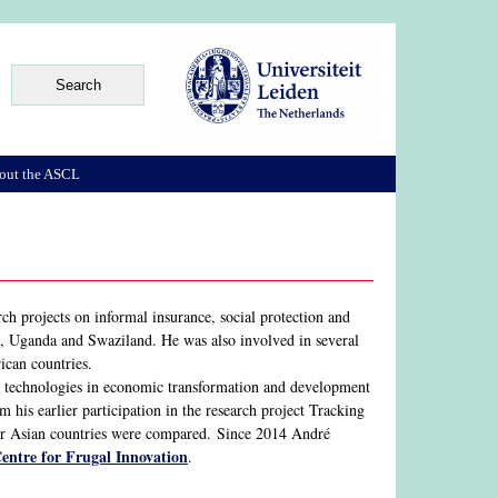
out the ASCL
h projects on informal insurance, social protection and
o, Uganda and Swaziland. He was also involved in several
ican countries.
nd technologies in economic transformation and development
 his earlier participation in the research project Tracking
our Asian countries were compared. Since 2014 André
Centre for Frugal Innovation
.