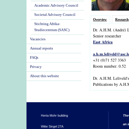
Academic Advisory Council
Societal Advisory Council
Overview
Research
Stichting Afrika-
Dr.
A.H.M.
(André)
L
Studiecentrum (SASC)
Senior researcher
Vacancies
East Africa
Annual reports
a.h.m.leliveld@asc.l
FAQs
+31 (0)71 527 3363
Room number: 0.52
Privacy
About this website
Dr. A.H.M. Leliveld'
Publications by A.H.
Herta Mohr building
The
an i
Witte Singel 27A