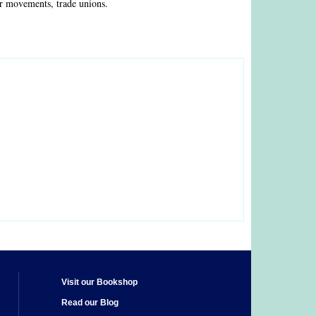
ur movements, trade unions.
Visit our Bookshop
Read our Blog