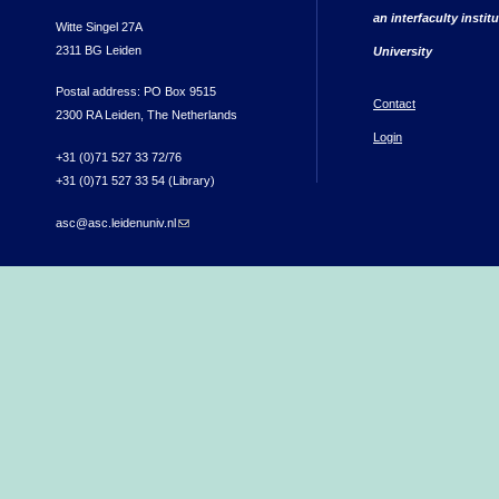
an interfaculty instit
Witte Singel 27A
2311 BG Leiden
University
Postal address: PO Box 9515
Contact
2300 RA Leiden, The Netherlands
Login
+31 (0)71 527 33 72/76
+31 (0)71 527 33 54 (Library)
asc@asc.leidenuniv.nl
(link sends e-mail)