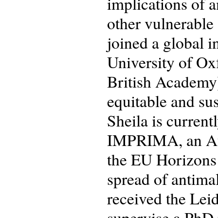
implications of 
other vulnerable
joined a global 
University of Ox
British Academy)
equitable and sus
Sheila is current
IMPRIMA, an Afr
the EU Horizons
spread of antimal
received the Lei
supervise a PhD p