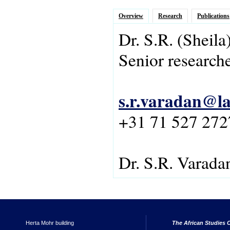
Overview
Research
Publications
Dr.
S.R.
(Sheila
Senior research
s.r.varadan@la
+31 71 527 272
Dr. S.R. Varada
Herta Mohr building
The African Studies C