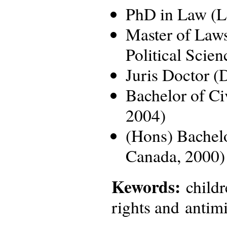
PhD in Law (Le
Master of Law
Political Scie
Juris Doctor (
Bachelor of Ci
2004)
(Hons) Bachelo
Canada, 2000)
Kewords:
childr
rights and antimi