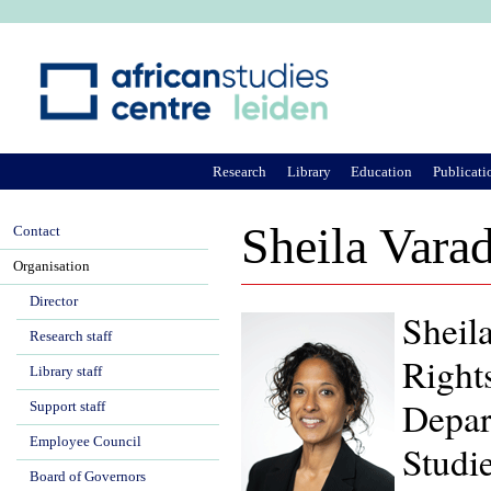
Ju
Research
Library
Education
Publicati
Sheila Vara
Contact
Organisation
Director
Sheila
Research staff
Right
Library staff
Depar
Support staff
Employee Council
Studie
Board of Governors