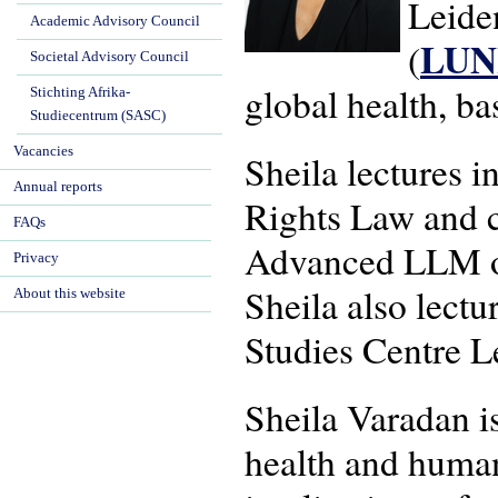
Leide
Academic Advisory Council
LU
(
Societal Advisory Council
global health, b
Stichting Afrika-
Studiecentrum (SASC)
Vacancies
Sheila lectures 
Annual reports
Rights Law and c
FAQs
Advanced LLM on
Privacy
Sheila also lectu
About this website
Studies Centre L
Sheila Varadan is
health and human