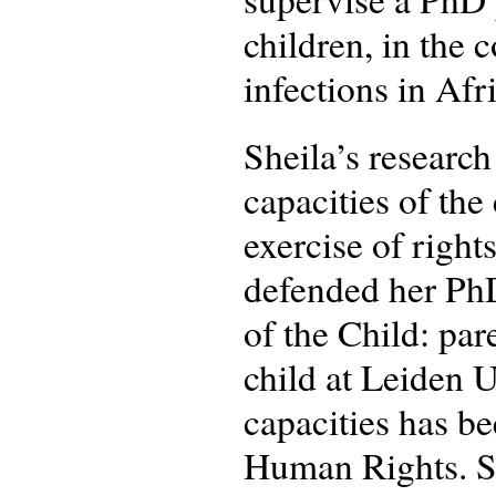
children, in the 
infections in Afr
Sheila’s research
capacities of the
exercise of right
defended her PhD
of the Child: par
child at Leiden U
capacities has b
Human Rights. Sh