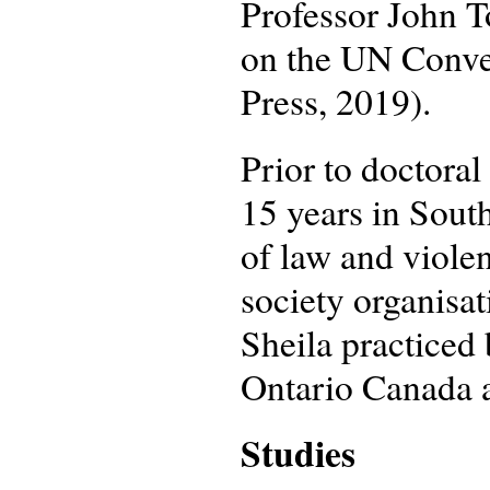
Professor John 
on the UN Conven
Press, 2019).
Prior to doctoral
15 years in South
of law and viole
society organisa
Sheila practiced
Ontario Canada af
Studies