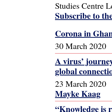
Studies Centre 
Subscribe to th
Corona in Ghana
30 March 2020
A virus’ journe
global connecti
23 March 2020
Mayke Kaag
“Knowledge is r