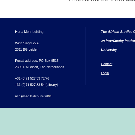
Herta Mohr building
The African Studies C
an interfaculty instit
Witte Singel 27A
2311 BG Leiden
University
Postal address: PO Box 9515
Contact
2300 RA Leiden, The Netherlands
Login
+31 (0)71 527 33 72/76
+31 (0)71 527 33 54 (Library)
asc@asc.leidenuniv.nl
(link sends e-mail)