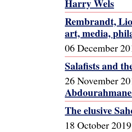
Harry Wels
Rembrandt, Lion
art, media, phil
06 December 20
Salafists and th
26 November 20
Abdourahmane 
The elusive Sah
18 October 2019