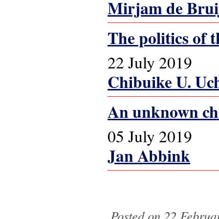
Mirjam de Brui
The politics of
22 July 2019
Chibuike U. Uc
An unknown chap
05 July 2019
Jan Abbink
Pages
Posted on 22 Februar