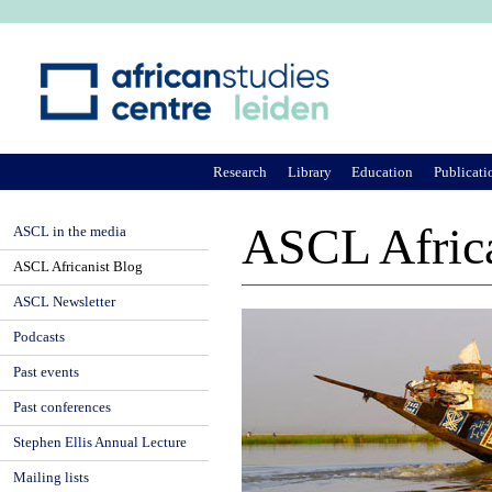
Ju
Research
Library
Education
Publicati
ASCL Africa
ASCL in the media
ASCL Africanist Blog
ASCL Newsletter
Podcasts
Past events
Past conferences
Stephen Ellis Annual Lecture
Mailing lists