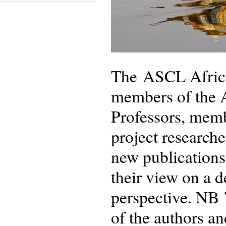
The ASCL African
members of the 
Professors, memb
project researche
new publications
their view on a 
perspective. NB 
of the authors an