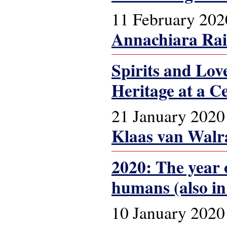
11 February 202
Annachiara Ra
Spirits and Lo
Heritage at a C
21 January 2020
Klaas van Walr
2020: The year o
humans (also in
10 January 2020