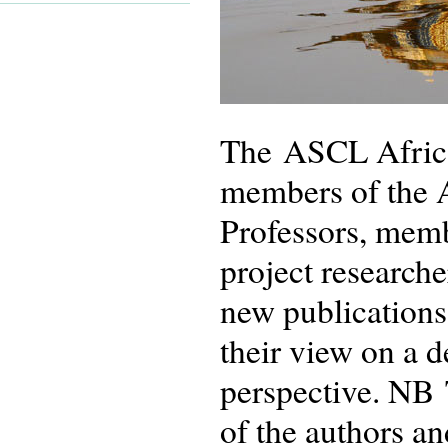
The ASCL African
members of the 
Professors, memb
project researche
new publications
their view on a 
perspective. NB 
of the authors an