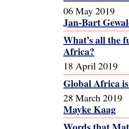
06 May 2019
Jan-Bart Gewa
What’s all the f
Africa?
18 April 2019
Global Africa is 
28 March 2019
Mayke Kaag
Words that Matt