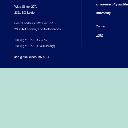
an interfaculty instit
Witte Singel 27A
2311 BG Leiden
University
Postal address: PO Box 9515
Contact
2300 RA Leiden, The Netherlands
Login
+31 (0)71 527 33 72/76
+31 (0)71 527 33 54 (Library)
asc@asc.leidenuniv.nl
(link sends e-mail)