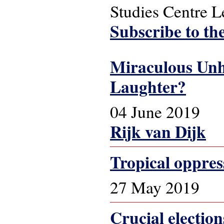
Studies Centre 
Subscribe to th
Miraculous Unh
Laughter?
04 June 2019
Rijk van Dijk
Tropical oppres
27 May 2019
Crucial election