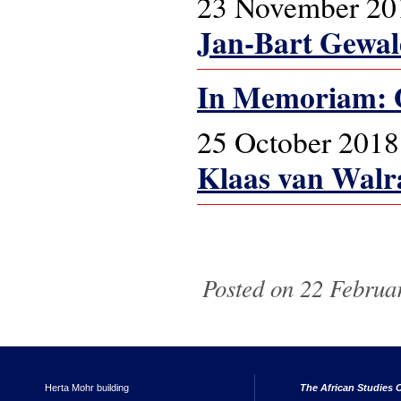
23 November 20
Jan-Bart Gewa
In Memoriam: 
25 October 2018
Klaas van Walr
Pages
Posted on 22 Februar
Herta Mohr building
The African Studies C