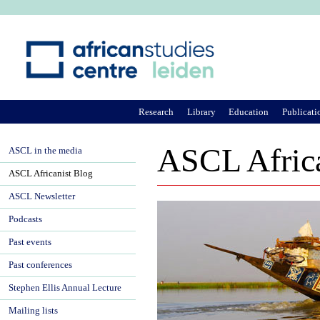
Ju
Research
Library
Education
Publicati
ASCL Africa
ASCL in the media
ASCL Africanist Blog
ASCL Newsletter
Podcasts
Past events
Past conferences
Stephen Ellis Annual Lecture
Mailing lists