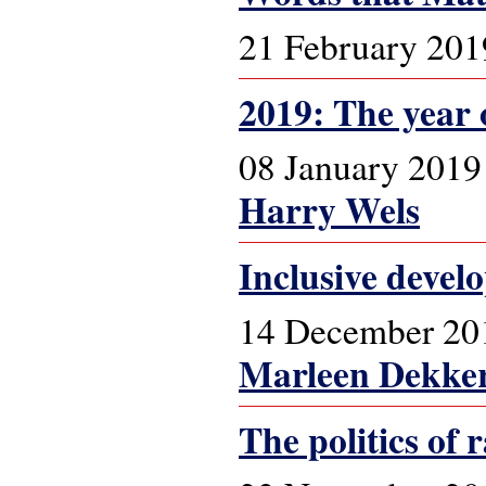
21 February 201
2019: The year 
08 January 2019
Harry Wels
Inclusive devel
14 December 20
Marleen Dekke
The politics of 