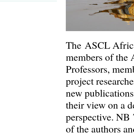
The ASCL African
members of the 
Professors, memb
project researche
new publications
their view on a 
perspective. NB 
of the authors an