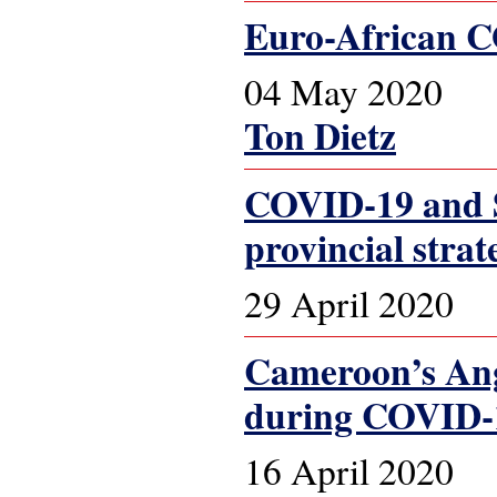
Euro-African CO
04 May 2020
Ton Dietz
COVID-19 and S
provincial strat
29 April 2020
Cameroon’s Ang
during COVID-
16 April 2020