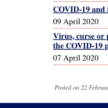
COVID-19 and it
09 April 2020
Virus, curse or
the COVID-19 
07 April 2020
Pages
Posted on 22 Februar