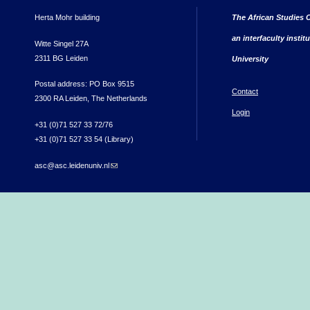
Herta Mohr building
The African Studies C
an interfaculty instit
Witte Singel 27A
2311 BG Leiden
University
Postal address: PO Box 9515
Contact
2300 RA Leiden, The Netherlands
Login
+31 (0)71 527 33 72/76
+31 (0)71 527 33 54 (Library)
asc@asc.leidenuniv.nl
(link sends e-mail)