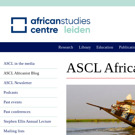
Ju
Research
Library
Education
Publicati
ASCL Africa
ASCL in the media
ASCL Africanist Blog
ASCL Newsletter
Podcasts
Past events
Past conferences
Stephen Ellis Annual Lecture
Mailing lists