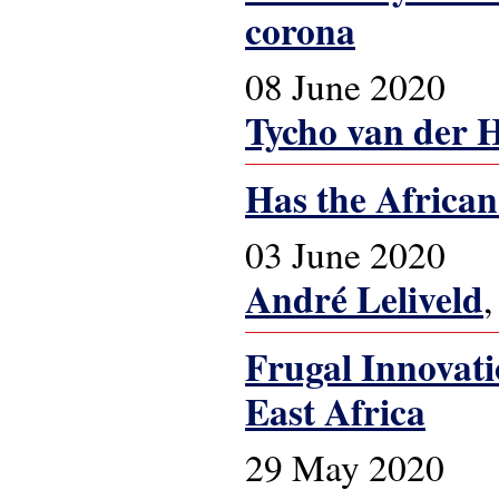
corona
08 June 2020
Tycho van der 
Has the African
03 June 2020
André Leliveld
Frugal Innovat
East Africa
29 May 2020