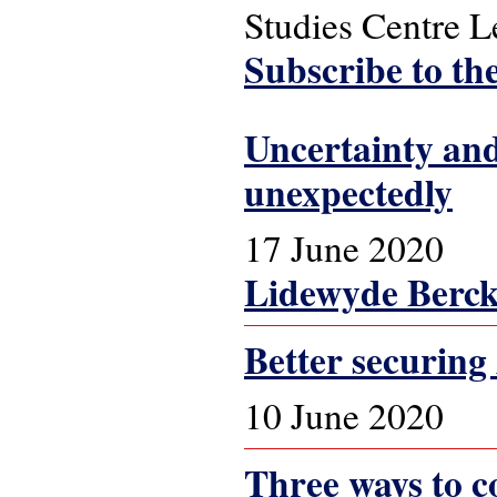
Studies Centre 
Subscribe to th
Uncertainty and
unexpectedly
17 June 2020
Lidewyde Berc
Better securing
10 June 2020
Three ways to co