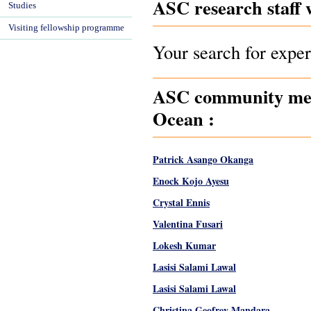
ASC research staff 
Studies
Visiting fellowship programme
Your search for exper
ASC community memb
Ocean :
Patrick Asango Okanga
Enock Kojo Ayesu
Crystal Ennis
Valentina Fusari
Lokesh Kumar
Lasisi Salami Lawal
Lasisi Salami Lawal
Christina Geofrey Mandara