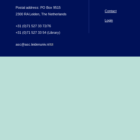
Postal address: PO Box 9515
Contact
2300 RA Leiden, The Netherlands
Login
+31 (0)71 527 33 72/76
+31 (0)71 527 33 54 (Library)
asc@asc.leidenuniv.nl
(link sends e-mail)