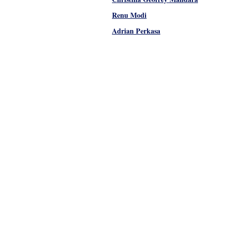
Renu Modi
Adrian Perkasa
Pages