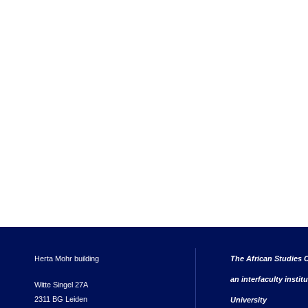
Herta Mohr building
The African Studies C
an interfaculty instit
Witte Singel 27A
2311 BG Leiden
University