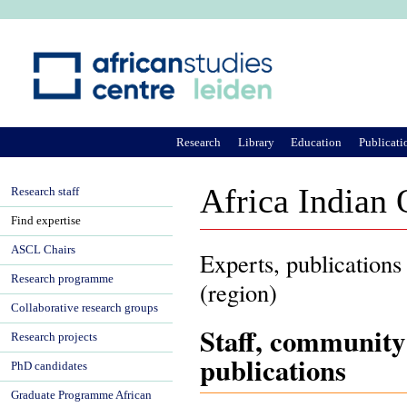
Ju
Research
Library
Education
Publicati
Africa Indian
Research staff
Find expertise
ASCL Chairs
Experts, publications
Research programme
(region)
Collaborative research groups
Staff, community
Research projects
publications
PhD candidates
Graduate Programme African