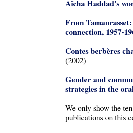
Aïcha Haddad's wo
From Tamanrasset: t
connection, 1957-19
Contes berbères cha
(2002)
Gender and communit
strategies in the ora
We only show the ten
publications on this 