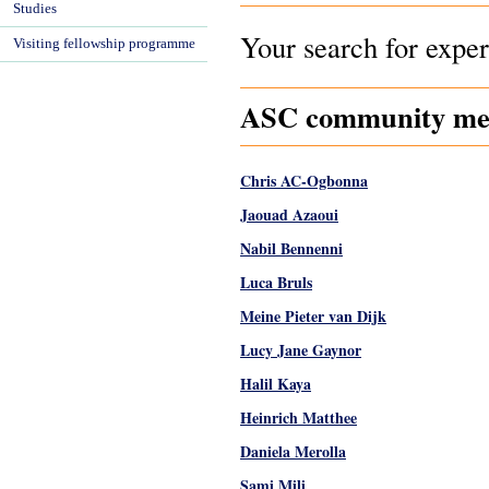
Studies
Your search for exper
Visiting fellowship programme
ASC community memb
Chris AC-Ogbonna
Jaouad Azaoui
Nabil Bennenni
Luca Bruls
Meine Pieter van Dijk
Lucy Jane Gaynor
Halil Kaya
Heinrich Matthee
Daniela Merolla
Sami Mili