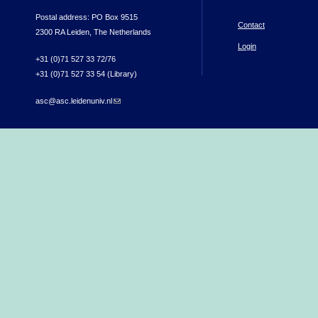
Postal address: PO Box 9515
Contact
2300 RA Leiden, The Netherlands
Login
+31 (0)71 527 33 72/76
+31 (0)71 527 33 54 (Library)
asc@asc.leidenuniv.nl
(link sends e-mail)