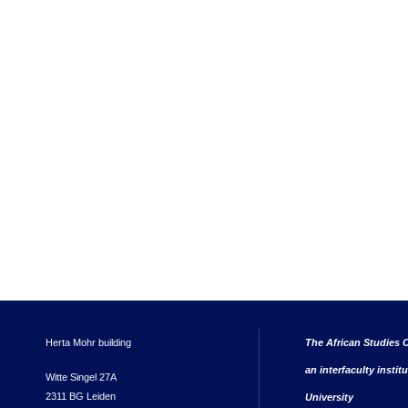
Herta Mohr building
The African Studies C
an interfaculty instit
Witte Singel 27A
2311 BG Leiden
University