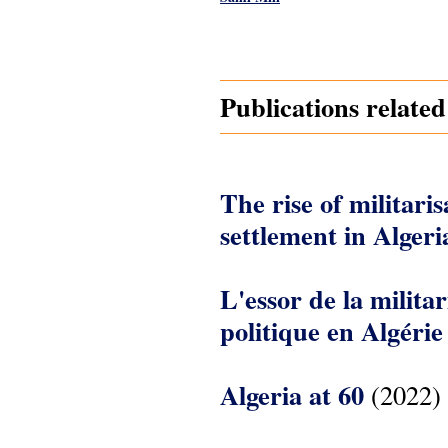
Pages
Publications related
The rise of militarisa
settlement in Algeri
L'essor de la militar
politique en Algérie
Algeria at 60
(2022)