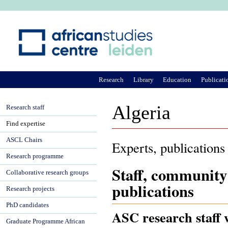
Ju
Research
Library
Education
Publicati
Algeria
Research staff
Find expertise
ASCL Chairs
Experts, publications
Research programme
Staff, community
Collaborative research groups
publications
Research projects
PhD candidates
ASC research staff w
Graduate Programme African