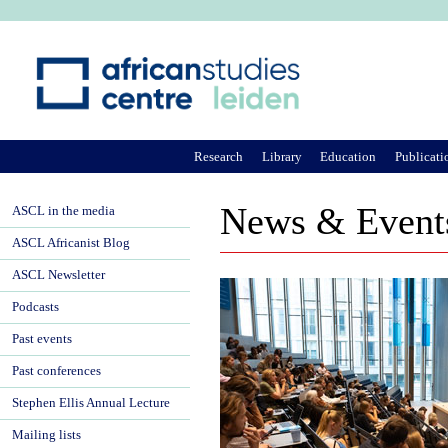
Ju
Research
Library
Education
Publicati
News & Event
ASCL in the media
ASCL Africanist Blog
ASCL Newsletter
Podcasts
Past events
Past conferences
Stephen Ellis Annual Lecture
Mailing lists