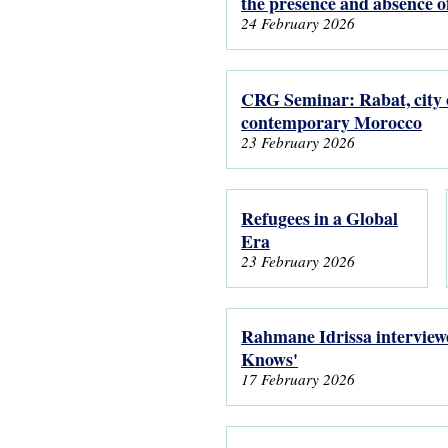
the presence and absence 
24 February 2026
CRG Seminar: Rabat, city o
contemporary Morocco
23 February 2026
Refugees in a Global
Era
23 February 2026
Rahmane Idrissa interviewe
Knows'
17 February 2026