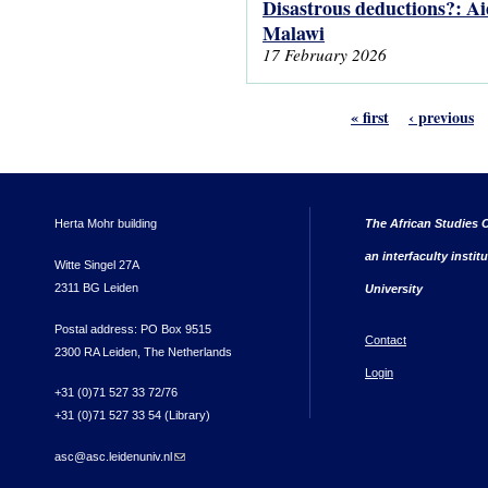
Disastrous deductions?: Ai
Malawi
17 February 2026
« first
‹ previous
Herta Mohr building
The African Studies C
an interfaculty instit
Witte Singel 27A
2311 BG Leiden
University
Postal address: PO Box 9515
Contact
2300 RA Leiden, The Netherlands
Login
+31 (0)71 527 33 72/76
+31 (0)71 527 33 54 (Library)
asc@asc.leidenuniv.nl
(link sends e-mail)