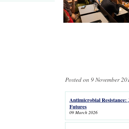
Posted on 9 November 201
Antimicrobial Resistance: 
Pages
Futures
09 March 2026