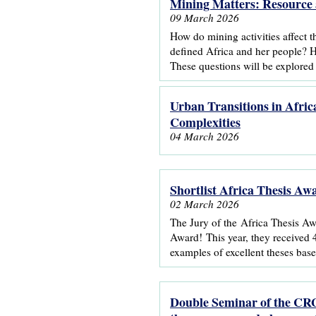
Mining Matters: Resource 
09 March 2026
How do mining activities affect 
defined Africa and her people? 
These questions will be explored
Urban Transitions in Afric
Complexities
04 March 2026
Shortlist Africa Thesis A
02 March 2026
The Jury of the Africa Thesis Awa
Award! This year, they received 4
examples of excellent theses base
Double Seminar of the CRG 