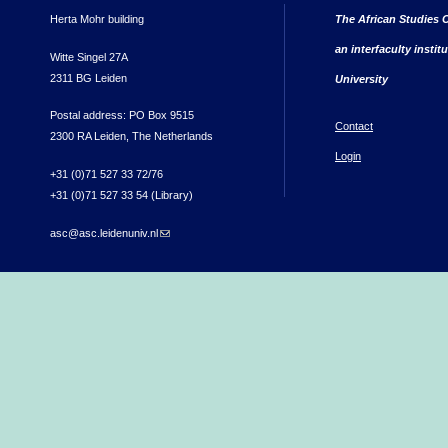
Herta Mohr building
The African Studies C
an interfaculty instit
Witte Singel 27A
2311 BG Leiden
University
Postal address: PO Box 9515
Contact
2300 RA Leiden, The Netherlands
Login
+31 (0)71 527 33 72/76
+31 (0)71 527 33 54 (Library)
asc@asc.leidenuniv.nl
(link sends e-mail)