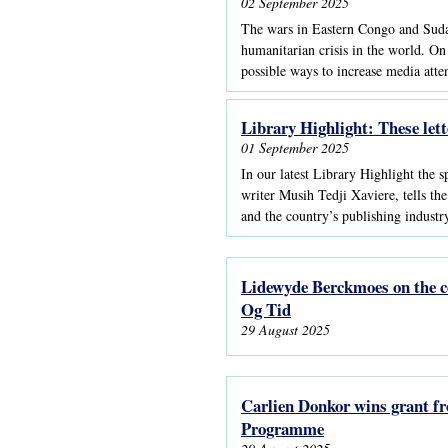
02 September 2025
The wars in Eastern Congo and Sudan g
humanitarian crisis in the world. On
possible ways to increase media atte
Library Highlight: These lett
01 September 2025
In our latest Library Highlight the 
writer Musih Tedji Xaviere, tells t
and the country’s publishing industr
Lidewyde Berckmoes on the co
Og Tid
29 August 2025
Carlien Donkor wins grant f
Programme