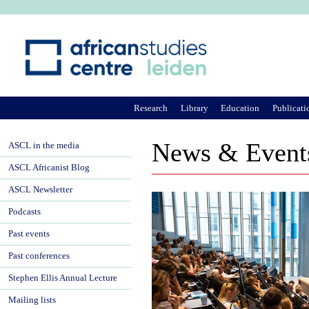
Ju
Research
Library
Education
Publicati
News & Event
ASCL in the media
ASCL Africanist Blog
ASCL Newsletter
Podcasts
Past events
Past conferences
Stephen Ellis Annual Lecture
Mailing lists