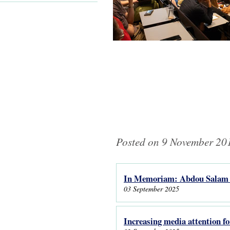
Posted on 9 November 201
In Memoriam: Abdou Salam 
Pages
03 September 2025
Increasing media attention f