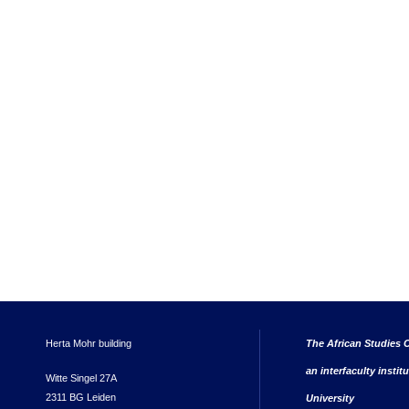
Herta Mohr building
The African Studies C
an interfaculty instit
Witte Singel 27A
2311 BG Leiden
University