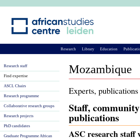
Ju
Research
Library
Education
Publicati
Mozambique
Research staff
Find expertise
ASCL Chairs
Experts, publications
Research programme
Staff, community
Collaborative research groups
publications
Research projects
PhD candidates
ASC research staff
Graduate Programme African