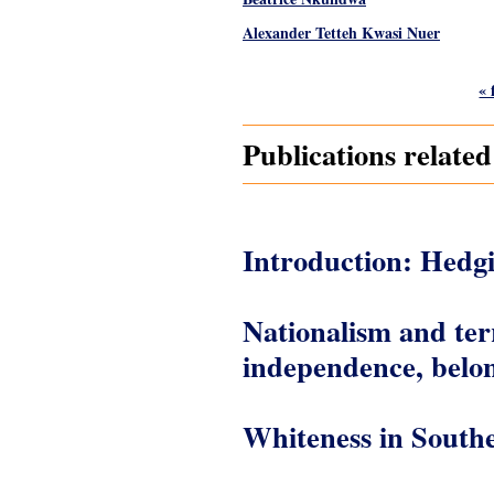
Alexander Tetteh Kwasi Nuer
Pages
« 
Publications relat
Introduction: Hedg
Nationalism and ter
independence, belon
Whiteness in South