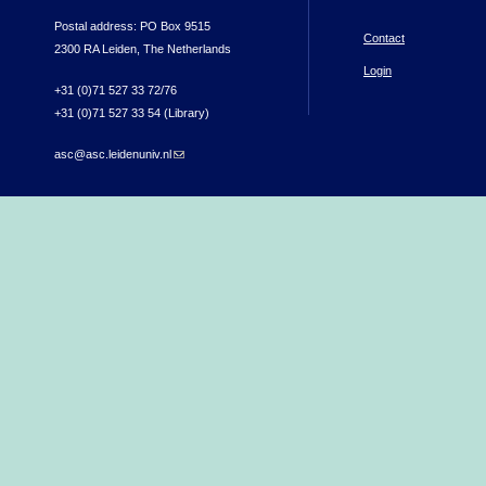
Postal address: PO Box 9515
Contact
2300 RA Leiden, The Netherlands
Login
+31 (0)71 527 33 72/76
+31 (0)71 527 33 54 (Library)
asc@asc.leidenuniv.nl
(link sends e-mail)