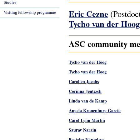
Studies
Eric Cezne
(Postdoct
Visiting fellowship programme
Tycho van der Hoo
ASC community mem
Tycho van der Hoog
Tycho van der Hoog
Carolien Jacobs
Corinna Jentzsch
Linda van de Kamp
Angela Kronenburg García
Carol Lynn Martin
Saurav Narain
Beatrice Nkundwa