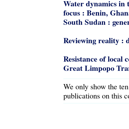
Water dynamics in t
focus : Benin, Gha
South Sudan : gener
Reviewing reality : 
Resistance of local 
Great Limpopo Tran
We only show the ten
publications on this 