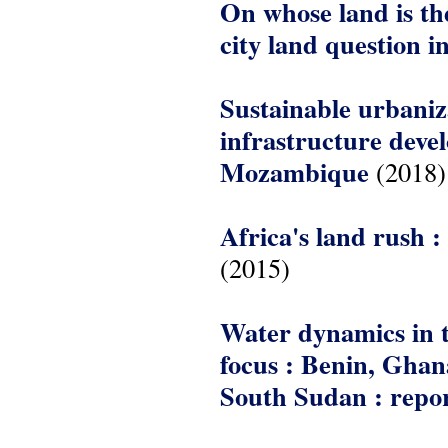
On whose land is the
city land question 
Sustainable urbaniza
infrastructure deve
Mozambique
(2018)
Africa's land rush :
(2015)
Water dynamics in t
focus : Benin, Gha
South Sudan : rep