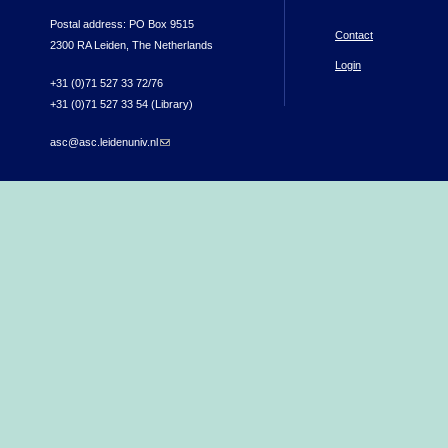
Postal address: PO Box 9515
Contact
2300 RA Leiden, The Netherlands
Login
+31 (0)71 527 33 72/76
+31 (0)71 527 33 54 (Library)
asc@asc.leidenuniv.nl
(link sends e-mail)