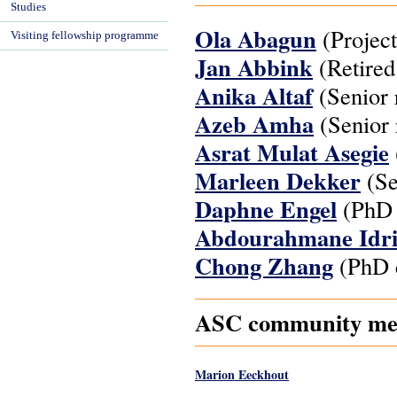
Studies
Ola Abagun
(Project
Visiting fellowship programme
Jan Abbink
(Retired
Anika Altaf
(Senior 
Azeb Amha
(Senior 
Asrat Mulat Asegie
Marleen Dekker
(Se
Daphne Engel
(PhD 
Abdourahmane Idr
Chong Zhang
(PhD c
ASC community memb
Marion Eeckhout