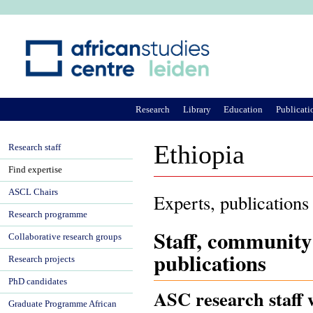
Ju
Research
Library
Education
Publicati
Ethiopia
Research staff
Find expertise
ASCL Chairs
Experts, publications
Research programme
Staff, community
Collaborative research groups
publications
Research projects
PhD candidates
ASC research staff 
Graduate Programme African