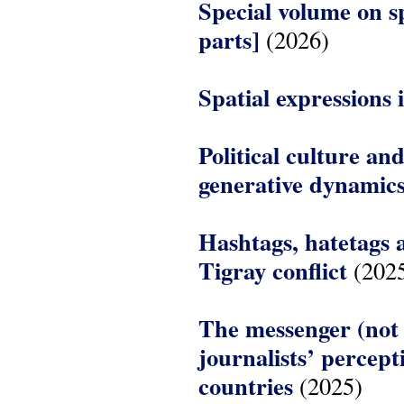
Special volume on sp
parts]
(2026)
Spatial expressions 
Political culture and
generative dynamics o
Hashtags, hatetags 
Tigray conflict
(202
The messenger (not 
journalists’ percepti
countries
(2025)