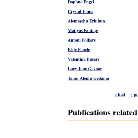
Daphne Engel
Crystal Ennis
Alemayehu Erkihun
Matiyas Fantaye
Antoni Folkers
Elsje Fourie
Valentina Fusari
Lucy Jane Gaynor
Tamu Alemu Gedamu
Pages
« first
‹ p
Publications relate