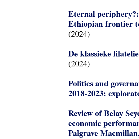
Eternal periphery?: 
Ethiopian frontier t
(2024)
De klassieke filatel
(2024)
Politics and govern
2018-2023: explorat
Review of Belay Seyo
economic performan
Palgrave Macmillan,