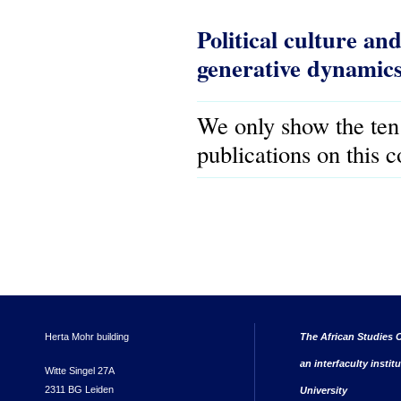
Political culture and
generative dynamics o
We only show the ten
publications on this 
Herta Mohr building
The African Studies C
an interfaculty instit
Witte Singel 27A
2311 BG Leiden
University