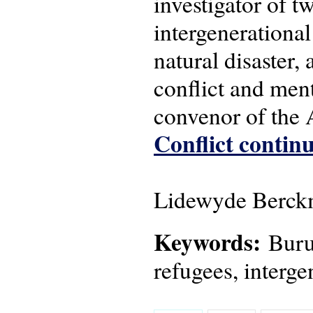
investigator of 
intergenerational
natural disaster,
conflict and men
convenor of the
Conflict continu
Lidewyde Berckm
Keywords:
Burun
refugees, interge