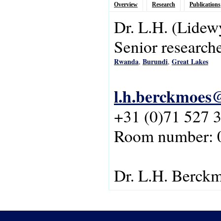
Overview
Research
Publications
Dr.
L.H.
(Lidew
Senior research
Rwanda
Burundi
Great Lakes
,
,
l.h.berckmoes@
+31 (0)71 527 
Room number: 
Dr. L.H. Berck