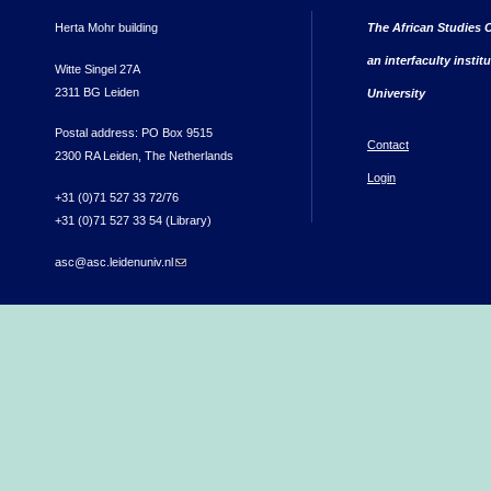
Herta Mohr building
The African Studies C
an interfaculty instit
Witte Singel 27A
2311 BG Leiden
University
Postal address: PO Box 9515
Contact
2300 RA Leiden, The Netherlands
Login
+31 (0)71 527 33 72/76
+31 (0)71 527 33 54 (Library)
asc@asc.leidenuniv.nl
(link sends e-mail)