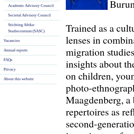
Burun
Academic Advisory Council
Societal Advisory Council
Trained as a cul
Stichting Afrika-
Studiecentrum (SASC)
lenses in combina
Vacancies
migration studie
Annual reports
insights about th
FAQs
Privacy
on children, you
About this website
photo-ethnograp
Maagdenberg, a bo
repertoires as re
second-generatio