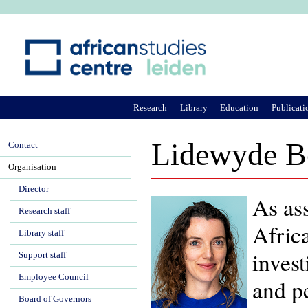
Ju
Research
Library
Education
Publicati
Lidewyde B
Contact
Organisation
Director
As ass
Research staff
Afric
Library staff
invest
Support staff
Employee Council
and pe
Board of Governors