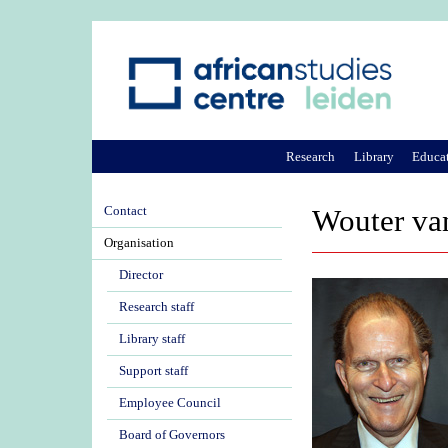
Research
Library
Educa
Contact
Wouter va
Organisation
Director
Research staff
Library staff
Support staff
Employee Council
Board of Governors