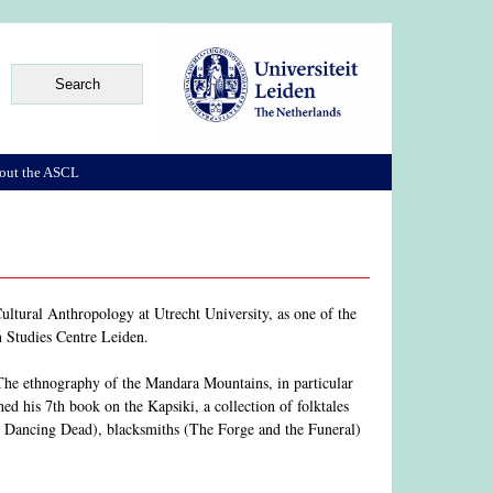
out the ASCL
ltural Anthropology at Utrecht University, as one of the
an Studies Centre Leiden.
he ethnography of the Mandara Mountains, in particular
d his 7th book on the Kapsiki, a collection of folktales
e Dancing Dead), blacksmiths (The Forge and the Funeral)