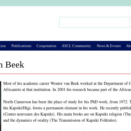
Jump to Navigation
Search
Search form
tion
Publications
Cooperation
ASCL Community
News & Events
Ab
n Beek
Most of his academic career Wouter van Beek worked at the Department of Cu
Africanists at that institution. In 2001 his research became part of the Afric
North Cameroon has been the place of study for his PhD work, from 1972. T
the Kapsiki/Higi, forms a permanent element in his work. He recently publishe
(Contes nouveaux des Kapsiki). His main books are on Kapsiki religion (Th
and the dynamics of orality (The Transmission of Kapsiki Folktales).