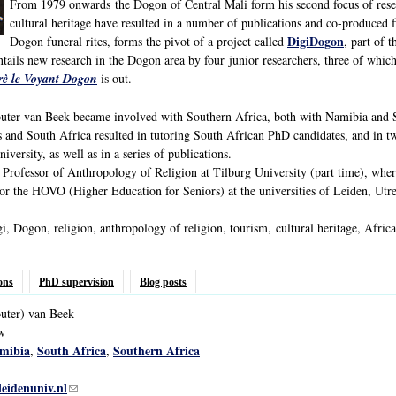
From 1979 onwards the Dogon of Central Mali form his second focus of resear
cultural heritage have resulted in a number of publications and co-produced f
DigiDogon
Dogon funeral rites, forms the pivot of a project called
, part of 
ntails new research in the Dogon area by four junior researchers, three of whic
irè le Voyant Dogon
is out.
er van Beek became involved with Southern Africa, both with Namibia and So
 and South Africa resulted in tutoring South African PhD candidates, and in tw
iversity, as well as in a series of publications.
rofessor of Anthropology of Religion at Tilburg University (part time), where 
for the HOVO (Higher Education for Seniors) at the universities of Leiden, Utrec
, Dogon, religion, anthropology of religion, tourism, cultural heritage, Africa
ons
PhD supervision
Blog posts
uter)
van
Beek
ow
mibia
South Africa
Southern Africa
,
,
leidenuniv.nl
(link sends e-mail)