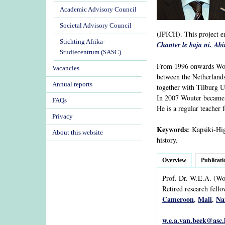
Academic Advisory Council
Societal Advisory Council
(JPICH). This project e
Stichting Afrika-
Chanter le baja ni. Ab
Studiecentrum (SASC)
From 1996 onwards Wout
Vacancies
between the Netherlands
Annual reports
together with Tilburg Un
In 2007 Wouter became P
FAQs
He is a regular teacher 
Privacy
Keywords:
Kapsiki-Higi
About this website
history.
Overview
Publicati
Prof. Dr.
W.E.A.
(Wo
Retired research fell
Cameroon
Mali
Na
,
,
w.e.a.van.beek@asc.