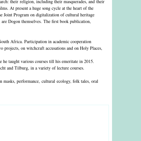
ch: their religion, including their masquerades, and their
ilms. At present a huge song cycle at the heart of the
the Joint Program on digitalization of cultural heritage
h are Dogon themselves. The first book publication,
uth Africa. Participation in academic cooperation
o projects, on witchcraft accusations and on Holy Places,
he taught various courses till his emeritate in 2015.
ht and Tilburg, in a variety of lecture courses.
n masks, performance, cultural ecology, folk tales, oral