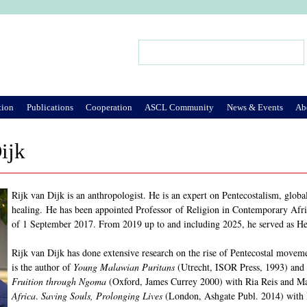
Jump to Navigation
Search
Search form
tion
Publications
Cooperation
ASCL Community
News & Events
Ab
ijk
Rijk van Dijk is an anthropologist. He is an expert on Pentecostalism, globa
healing. He has been appointed Professor of Religion in Contemporary Afri
of 1 September 2017. From 2019 up to and including 2025, he served as H
Rijk van Dijk has done extensive research on the rise of Pentecostal move
is the author of
Young Malawian Puritans
(Utrecht, ISOR Press, 1993) and 
Fruition through Ngoma
(Oxford, James Currey 2000) with Ria Reis and M
Africa
.
Saving Souls, Prolonging Lives
(London, Ashgate Publ. 2014) with 