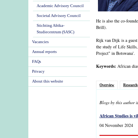
Academic Advisory Council
Societal Advisory Council
He is also the co-founde
Stichting Afrika-
Brill).
Studiecentrum (SASC)
Rijk van Dijk is a gues
Vacancies
the study of Life Skills
Annual reports
Project" in Botswana'.
FAQs
Keywords:
African dias
Privacy
About this website
Overview
Research
Blogs by this author 
African Studies is v
04 November 2024