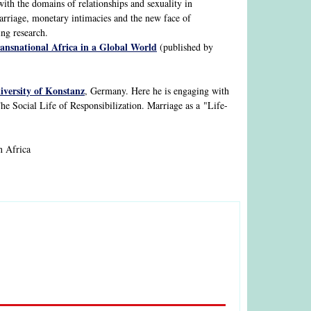
with the domains of relationships and sexuality in
arriage, monetary intimacies and the new face of
ing research.
ransnational Africa in a Global World
(published by
iversity of Konstanz
, Germany. Here he is engaging with
The Social Life of Responsibilization. Marriage as a "Life-
n Africa