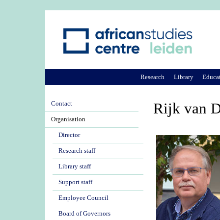
Research
Library
Educa
Contact
Rijk van D
Organisation
Director
Research staff
Library staff
Support staff
Employee Council
Board of Governors