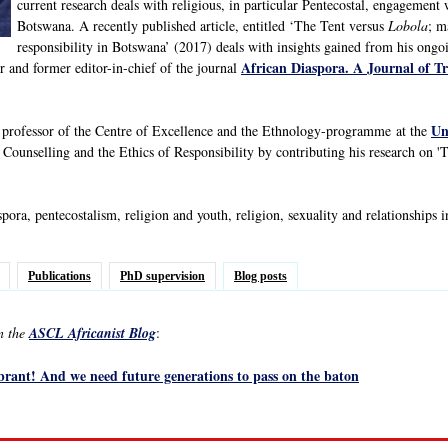
current research deals with religious, in particular Pentecostal, engagement 
Botswana. A recently published article, entitled ‘The Tent versus
Lobola
; m
responsibility in Botswana’ (2017) deals with insights gained from his ongo
African Diaspora. A Journal of T
r and former editor-in-chief of the journal
Un
t professor of the Centre of Excellence and the Ethnology-programme at the
, Counselling and the Ethics of Responsibility by contributing his research on '
pora, pentecostalism, religion and youth, religion, sexuality and relationships i
Publications
PhD supervision
Blog posts
in the
ASCL Africanist Blog
:
ibrant! And we need future generations to pass on the baton