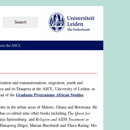
out the ASCL
lisation and transnationalism, migration, youth and
ca and its Diaspora at the ASCL, University of Leiden, as
Graduate Programme African Studies
ead of the
.
ments in the urban areas of Malawi, Ghana and Botswana. He
has co-edited nine other books including
The Quest for
arja Spierenburg, and
Religion and AIDS Treatment in
Hansjoerg Dilger, Marian Burchardt and Thera Rasing. His