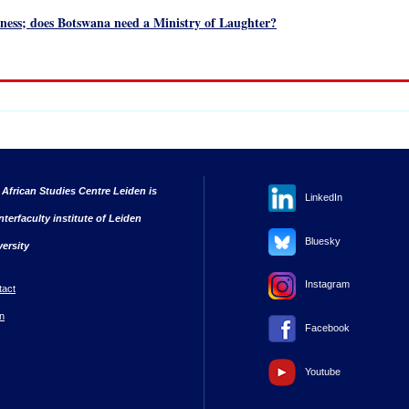
ess; does Botswana need a Ministry of Laughter?
 African Studies Centre Leiden is
LinkedIn
nterfaculty institute of Leiden
Bluesky
versity
Instagram
tact
n
Facebook
Youtube