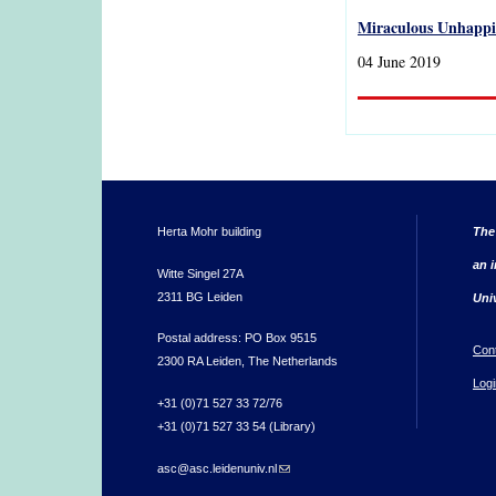
Miraculous Unhappin
04 June 2019
Herta Mohr building
The
an i
Witte Singel 27A
2311 BG Leiden
Uni
Postal address: PO Box 9515
Con
2300 RA Leiden, The Netherlands
Logi
+31 (0)71 527 33 72/76
+31 (0)71 527 33 54 (Library)
asc@asc.leidenuniv.nl
(link sends e-mail)