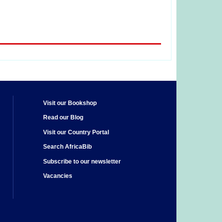
Visit our Bookshop
Read our Blog
Visit our Country Portal
Search AfricaBib
Subscribe to our newsletter
Vacancies