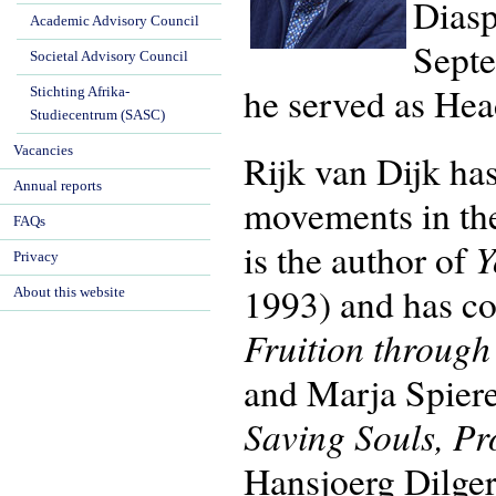
Diasp
Academic Advisory Council
Septe
Societal Advisory Council
he served as Hea
Stichting Afrika-
Studiecentrum (SASC)
Vacancies
Rijk van Dijk has
Annual reports
movements in th
FAQs
Y
is the author of
Privacy
1993) and has co
About this website
Fruition throug
and Marja Spier
Saving Souls, Pr
Hansjoerg Dilger