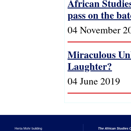
African Studies
pass on the ba
04 November 2
Miraculous Unh
Laughter?
04 June 2019
Herta Mohr building
The African Studies C