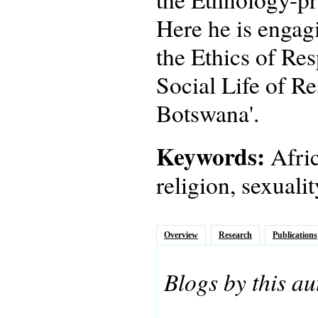
Here he is engagi
the Ethics of Res
Social Life of Re
Botswana'.
Keywords:
Afric
religion, sexuali
Overview
Research
Publications
Blogs by this au