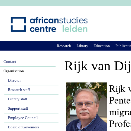
Ju
Research
Library
Education
Publicati
Rijk van Di
Contact
Organisation
Director
Rijk 
Research staff
Pente
Library staff
migra
Support staff
Employee Council
Profe
Board of Governors