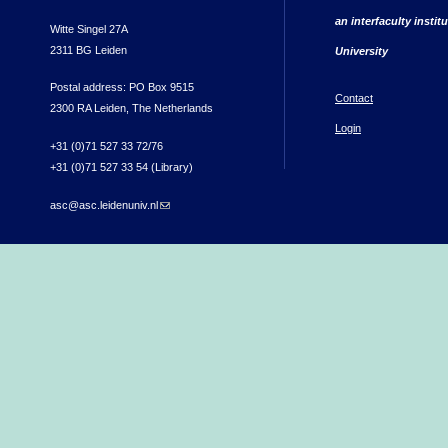
an interfaculty instit
Witte Singel 27A
2311 BG Leiden
University
Postal address: PO Box 9515
Contact
2300 RA Leiden, The Netherlands
Login
+31 (0)71 527 33 72/76
+31 (0)71 527 33 54 (Library)
asc@asc.leidenuniv.nl
(link sends e-mail)