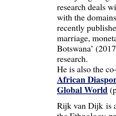
research deals wi
with the domains
recently publishe
marriage, moneta
Botswana’ (2017)
research.
He is also the co
African Diaspor
Global World
(p
Rijk van Dijk is 
the Ethnology-p