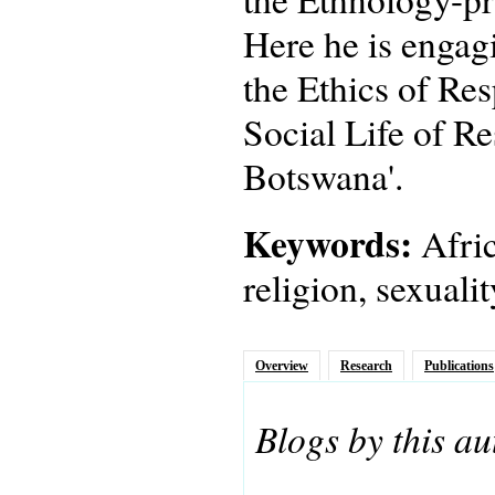
Here he is engagi
the Ethics of Res
Social Life of Re
Botswana'.
Keywords:
Afric
religion, sexuali
Overview
Research
Publications
Blogs by this au