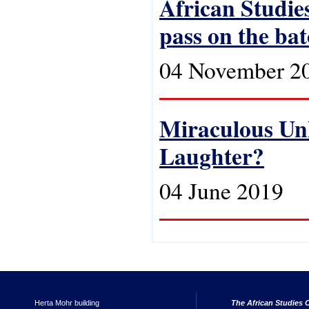
African Studies
pass on the ba
04 November 2
Miraculous Unh
Laughter?
04 June 2019
Herta Mohr building
The African Studies C