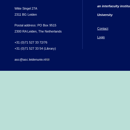
an interfaculty instit
Witte Singel 27A
2311 BG Leiden
University
Postal address: PO Box 9515
Contact
2300 RA Leiden, The Netherlands
Login
+31 (0)71 527 33 72/76
+31 (0)71 527 33 54 (Library)
asc@asc.leidenuniv.nl
(link sends e-mail)