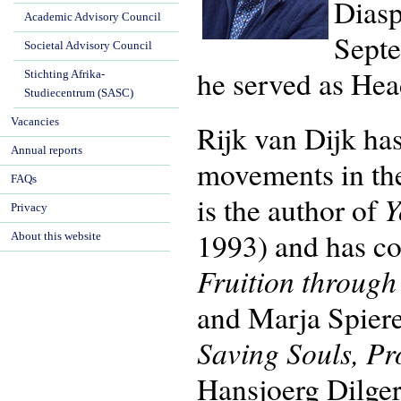
Diasp
Academic Advisory Council
Septe
Societal Advisory Council
he served as Hea
Stichting Afrika-
Studiecentrum (SASC)
Vacancies
Rijk van Dijk has
Annual reports
movements in th
FAQs
Y
is the author of
Privacy
1993) and has co
About this website
Fruition throug
and Marja Spier
Saving Souls, Pr
Hansjoerg Dilger