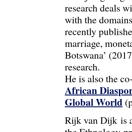
research deals wi
with the domains
recently publishe
marriage, moneta
Botswana’ (2017)
research.
He is also the co
African Diaspor
Global World
(p
Rijk van Dijk is 
the Ethnology-p