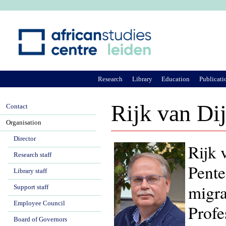
Ju
Research
Library
Education
Publicati
Rijk van Di
Contact
Organisation
Director
Rijk 
Research staff
Pente
Library staff
migra
Support staff
Employee Council
Profe
Board of Governors