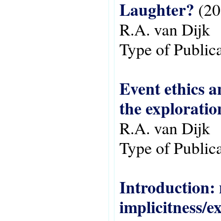
Laughter?
(20
R.A. van Dijk
Type of Public
Event ethics a
the exploratio
R.A. van Dijk
Type of Public
Introduction: 
implicitness/ex