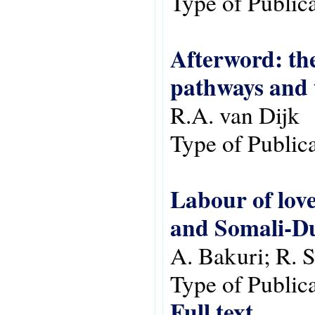
Type of Public
Afterword: the
pathways and 
R.A. van Dijk
Type of Public
Labour of lov
and Somali-Du
A. Bakuri; R. 
Type of Public
Full text