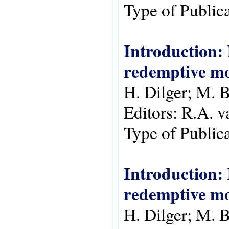
Type of Public
Introduction: 
redemptive m
H. Dilger; M. B
Editors:
R.A. v
Type of Public
Introduction: 
redemptive m
H. Dilger; M. B