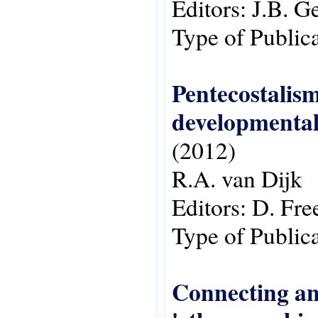
Editors:
J.B. G
Type of Public
Pentecostalism
developmental
(2012)
R.A. van Dijk
Editors:
D. Fr
Type of Public
Connecting and