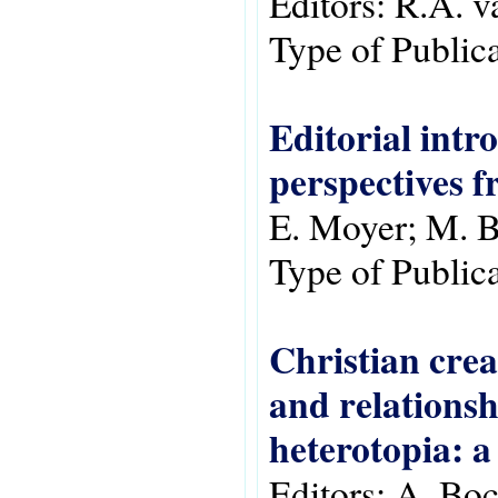
Editors:
R.A. v
Type of Public
Editorial intr
perspectives f
E. Moyer; M. B
Type of Public
Christian crea
and relationsh
heterotopia: a 
Editors:
A. Boc