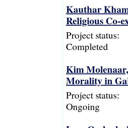
Kauthar Khami
Religious Co-e
Project status:
Completed
Kim Molenaar, 
Morality in G
Project status:
Ongoing