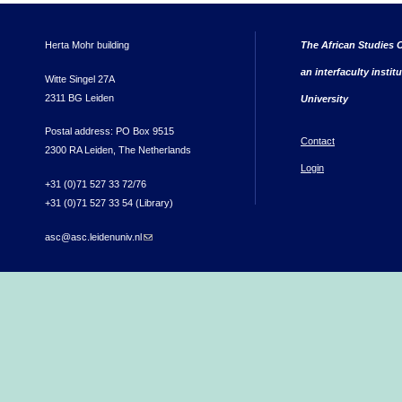
Herta Mohr building
The African Studies C
an interfaculty instit
Witte Singel 27A
2311 BG Leiden
University
Postal address: PO Box 9515
Contact
2300 RA Leiden, The Netherlands
Login
+31 (0)71 527 33 72/76
+31 (0)71 527 33 54 (Library)
asc@asc.leidenuniv.nl
(link sends e-mail)