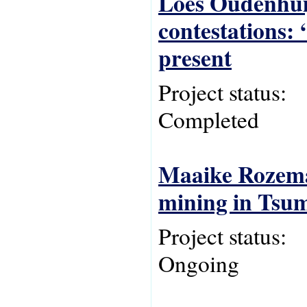
Loes Oudenhuij
contestations:
present
Project status:
Completed
Maaike Rozema,
mining in Tsu
Project status:
Ongoing