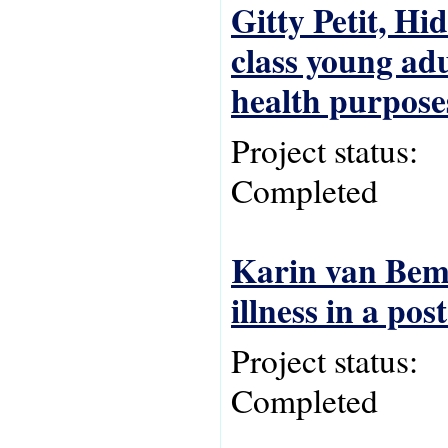
Gitty Petit, H
class young adu
health purpose
Project status:
Completed
Karin van Bemm
illness in a pos
Project status:
Completed