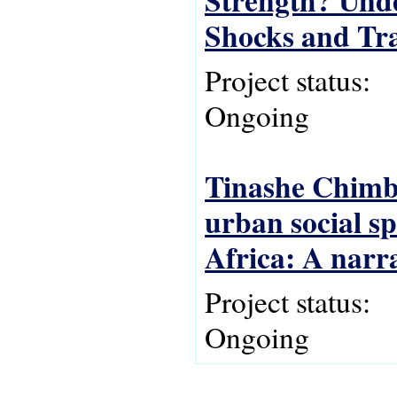
Strength? Und
Shocks and Tra
Project status:
Ongoing
Tinashe Chimbi
urban social s
Africa: A narr
Project status:
Ongoing