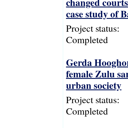
changed courts
case study of 
Project status:
Completed
Gerda Hooghord
female Zulu san
urban society
Project status:
Completed