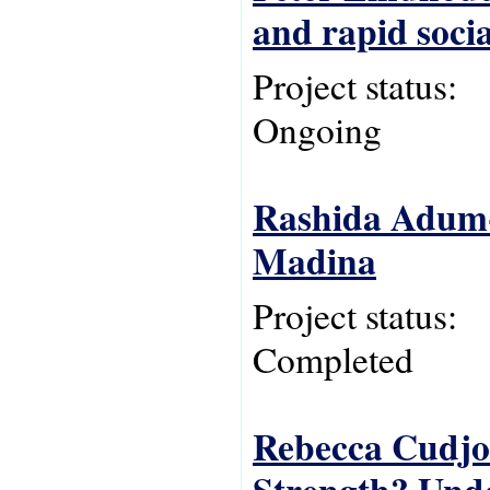
and rapid soci
Project status:
Ongoing
Rashida Adum-A
Madina
Project status:
Completed
Rebecca Cudjoe