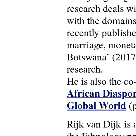
research deals wi
with the domains
recently publishe
marriage, moneta
Botswana’ (2017)
research.
He is also the co
African Diaspor
Global World
(p
Rijk van Dijk is 
the Ethnology-p