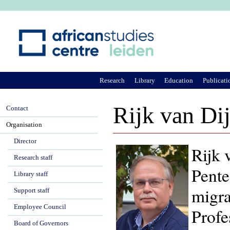
Ju
Research
Library
Education
Publicati
Rijk van Di
Contact
Organisation
Director
Rijk 
Research staff
Pente
Library staff
migra
Support staff
Employee Council
Profe
Board of Governors