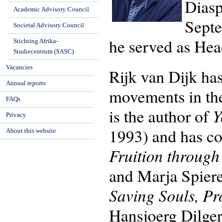
Diasp
Academic Advisory Council
Septe
Societal Advisory Council
he served as Hea
Stichting Afrika-
Studiecentrum (SASC)
Vacancies
Rijk van Dijk has
Annual reports
movements in th
FAQs
Y
is the author of
Privacy
1993) and has co
About this website
Fruition throug
and Marja Spier
Saving Souls, Pr
Hansjoerg Dilger