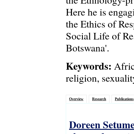
Here he is engagi
the Ethics of Res
Social Life of Re
Botswana'.
Keywords:
Afric
religion, sexuali
Overview
Research
Publications
Doreen Setume,