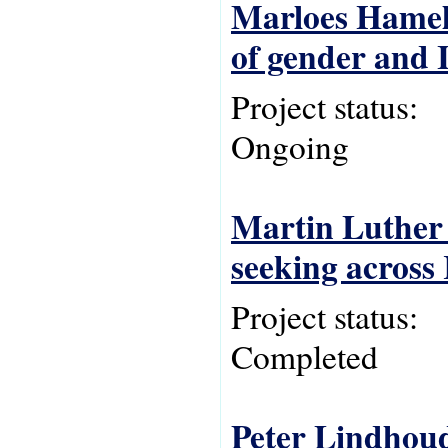
Marloes Hameli
of gender and I
Project status:
Ongoing
Martin Luther 
seeking across
Project status:
Completed
Peter Lindhoud